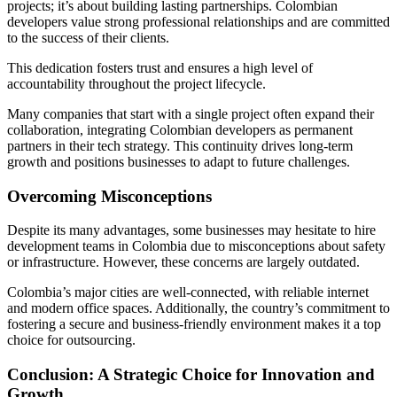
projects; it’s about building lasting partnerships. Colombian
developers value strong professional relationships and are committed
to the success of their clients.
This dedication fosters trust and ensures a high level of
accountability throughout the project lifecycle.
Many companies that start with a single project often expand their
collaboration, integrating Colombian developers as permanent
partners in their tech strategy. This continuity drives long-term
growth and positions businesses to adapt to future challenges.
Overcoming Misconceptions
Despite its many advantages, some businesses may hesitate to hire
development teams in Colombia due to misconceptions about safety
or infrastructure. However, these concerns are largely outdated.
Colombia’s major cities are well-connected, with reliable internet
and modern office spaces. Additionally, the country’s commitment to
fostering a secure and business-friendly environment makes it a top
choice for outsourcing.
Conclusion: A Strategic Choice for Innovation and
Growth