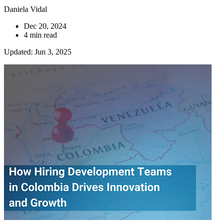
Daniela Vidal
Dec 20, 2024
4 min read
Updated: Jun 3, 2025