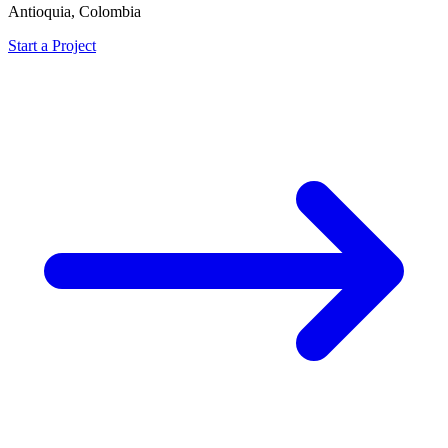
Antioquia, Colombia
Start a Project