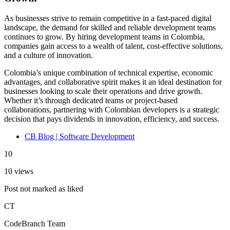
As businesses strive to remain competitive in a fast-paced digital
landscape, the demand for skilled and reliable development teams
continues to grow. By hiring development teams in Colombia,
companies gain access to a wealth of talent, cost-effective solutions,
and a culture of innovation.
Colombia’s unique combination of technical expertise, economic
advantages, and collaborative spirit makes it an ideal destination for
businesses looking to scale their operations and drive growth.
Whether it’s through dedicated teams or project-based
collaborations, partnering with Colombian developers is a strategic
decision that pays dividends in innovation, efficiency, and success.
CB Blog | Software Development
10
10 views
Post not marked as liked
CT
CodeBranch Team