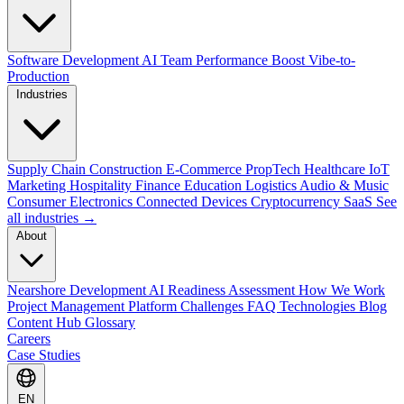
Software Development
AI Team Performance Boost
Vibe-to-
Production
Industries
Supply Chain
Construction
E-Commerce
PropTech
Healthcare
IoT
Marketing
Hospitality
Finance
Education
Logistics
Audio & Music
Consumer Electronics
Connected Devices
Cryptocurrency
SaaS
See
all industries →
About
Nearshore Development
AI Readiness Assessment
How We Work
Project Management Platform
Challenges
FAQ
Technologies
Blog
Content Hub
Glossary
Careers
Case Studies
EN