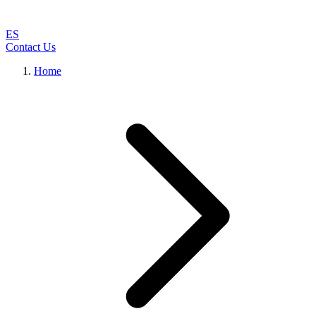
ES
Contact Us
Home