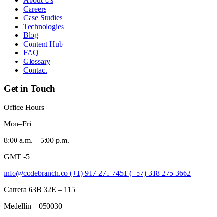
About Us
Careers
Case Studies
Technologies
Blog
Content Hub
FAQ
Glossary
Contact
Get in Touch
Office Hours
Mon–Fri
8:00 a.m. – 5:00 p.m.
GMT -5
info@codebranch.co
(+1) 917 271 7451
(+57) 318 275 3662
Carrera 63B 32E – 115
Medellín – 050030