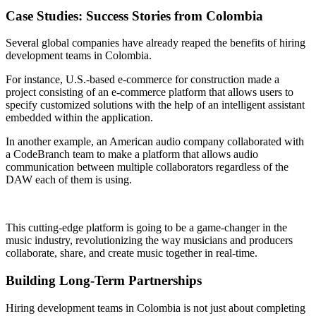
Case Studies: Success Stories from Colombia
Several global companies have already reaped the benefits of hiring
development teams in Colombia.
For instance, U.S.-based e-commerce for construction made a
project consisting of an e-commerce platform that allows users to
specify customized solutions with the help of an intelligent assistant
embedded within the application.
In another example, an American audio company collaborated with
a CodeBranch team to make a platform that allows audio
communication between multiple collaborators regardless of the
DAW each of them is using.
This cutting-edge platform is going to be a game-changer in the
music industry, revolutionizing the way musicians and producers
collaborate, share, and create music together in real-time.
Building Long-Term Partnerships
Hiring development teams in Colombia is not just about completing