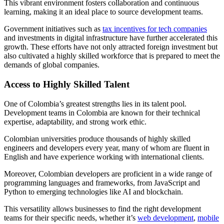
This vibrant environment fosters collaboration and continuous
learning, making it an ideal place to source development teams.
Government initiatives such as
tax incentives for tech companies
and investments in digital infrastructure have further accelerated this
growth. These efforts have not only attracted foreign investment but
also cultivated a highly skilled workforce that is prepared to meet the
demands of global companies.
Access to Highly Skilled Talent
One of Colombia’s greatest strengths lies in its talent pool.
Development teams in Colombia are known for their technical
expertise, adaptability, and strong work ethic.
Colombian universities produce thousands of highly skilled
engineers and developers every year, many of whom are fluent in
English and have experience working with international clients.
Moreover, Colombian developers are proficient in a wide range of
programming languages and frameworks, from JavaScript and
Python to emerging technologies like AI and blockchain.
This versatility allows businesses to find the right development
teams for their specific needs, whether it’s
web development
,
mobile