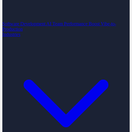
Software Development
AI Team Performance Boost
Vibe-to-
Production
Industries