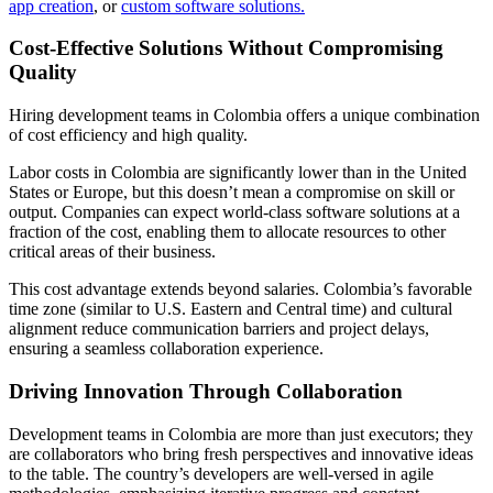
app creation
, or
custom software solutions.
Cost-Effective Solutions Without Compromising
Quality
Hiring development teams in Colombia offers a unique combination
of cost efficiency and high quality.
Labor costs in Colombia are significantly lower than in the United
States or Europe, but this doesn’t mean a compromise on skill or
output. Companies can expect world-class software solutions at a
fraction of the cost, enabling them to allocate resources to other
critical areas of their business.
This cost advantage extends beyond salaries. Colombia’s favorable
time zone (similar to U.S. Eastern and Central time) and cultural
alignment reduce communication barriers and project delays,
ensuring a seamless collaboration experience.
Driving Innovation Through Collaboration
Development teams in Colombia are more than just executors; they
are collaborators who bring fresh perspectives and innovative ideas
to the table. The country’s developers are well-versed in agile