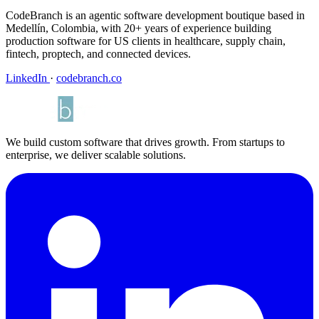
CodeBranch is an agentic software development boutique based in
Medellín, Colombia, with 20+ years of experience building
production software for US clients in healthcare, supply chain,
fintech, proptech, and connected devices.
LinkedIn
·
codebranch.co
We build custom software that drives growth. From startups to
enterprise, we deliver scalable solutions.