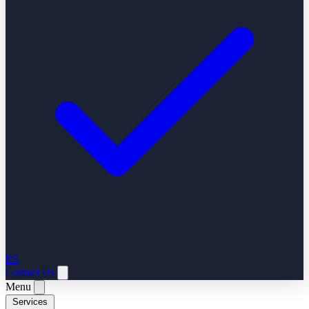
ES
Contact Us
Menu
Services