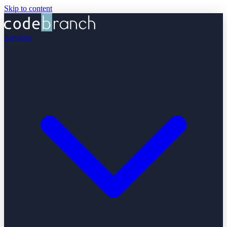
Skip to content
Services