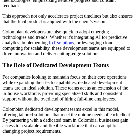
methodologies, emphasizing iterative progress and constant
feedback.
This approach not only accelerates project timelines but also ensures
that the final product is aligned with the client’s vision.
Colombian developers are also quick to adopt emerging
technologies and trends. Whether it’s integrating AI for predictive
analytics, implementing
IoT solutions
, or leveraging cloud
computing for scalability, these development teams are equipped to
drive innovation and deliver cutting-edge solutions.
The Role of Dedicated Development Teams
For companies looking to maintain focus on their core operations
while expanding their tech capabilities, dedicated development
teams are an ideal solution. These teams act as an extension of the
in-house workforce, providing specialized skills and consistent
support without the overhead of hiring full-time employees.
Colombian dedicated development teams excel in this model,
offering tailored solutions that meet the unique needs of each client.
By partnering with a dedicated team in Colombia, businesses gain
access to a scalable and flexible workforce that can adapt to
changing project requirements.