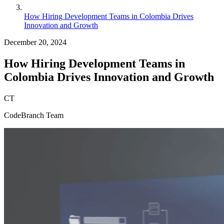
How Hiring Development Teams in Colombia Drives
Innovation and Growth
December 20, 2024
How Hiring Development Teams in
Colombia Drives Innovation and Growth
CT
CodeBranch Team