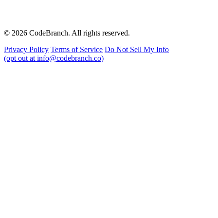
© 2026 CodeBranch. All rights reserved.
Privacy Policy
Terms of Service
Do Not Sell My Info
(opt out at info@codebranch.co)