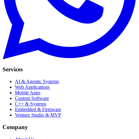
Services
AI & Agentic Systems
Web Applications
Mobile Apps
Custom Software
C++ & Systems
Embedded & Firmware
Venture Studio & MVP
Company