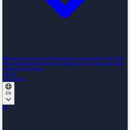
Nearshore Development
AI Readiness Assessment
How We Work
Project Management Platform
Challenges
FAQ
Technologies
Blog
Content Hub
Glossary
Careers
Case Studies
EN
EN