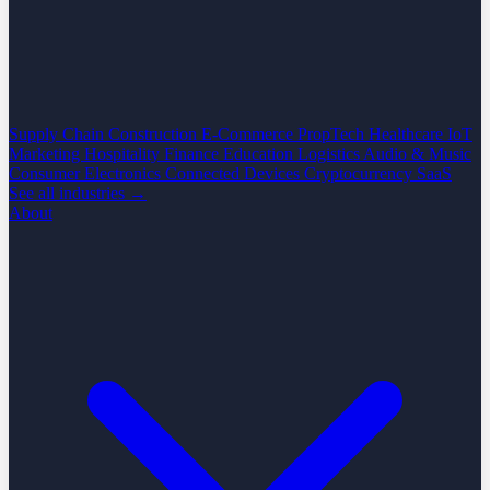
Supply Chain
Construction
E-Commerce
PropTech
Healthcare
IoT
Marketing
Hospitality
Finance
Education
Logistics
Audio & Music
Consumer Electronics
Connected Devices
Cryptocurrency
SaaS
See all industries →
About