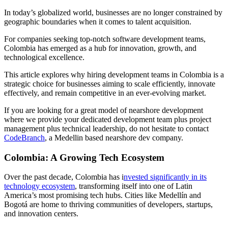
In today’s globalized world, businesses are no longer constrained by
geographic boundaries when it comes to talent acquisition.
For companies seeking top-notch software development teams,
Colombia has emerged as a hub for innovation, growth, and
technological excellence.
This article explores why hiring development teams in Colombia is a
strategic choice for businesses aiming to scale efficiently, innovate
effectively, and remain competitive in an ever-evolving market.
If you are looking for a great model of nearshore development
where we provide your dedicated development team plus project
management plus technical leadership, do not hesitate to contact
CodeBranch
, a Medellin based nearshore dev company.
Colombia: A Growing Tech Ecosystem
Over the past decade, Colombia has i
nvested significantly in its
technology ecosystem
, transforming itself into one of Latin
America’s most promising tech hubs. Cities like Medellín and
Bogotá are home to thriving communities of developers, startups,
and innovation centers.