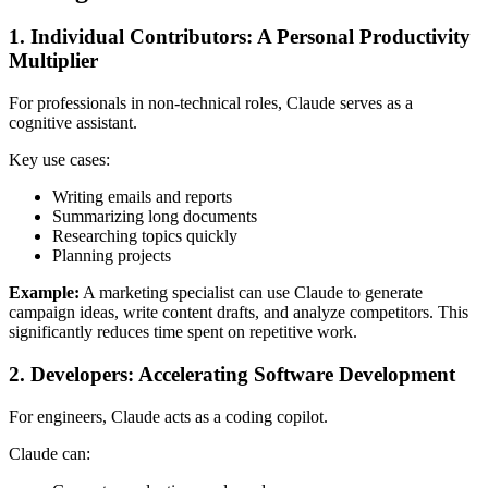
1. Individual Contributors: A Personal Productivity
Multiplier
For professionals in non-technical roles, Claude serves as a
cognitive assistant.
Key use cases:
Writing emails and reports
Summarizing long documents
Researching topics quickly
Planning projects
Example:
A marketing specialist can use Claude to generate
campaign ideas, write content drafts, and analyze competitors. This
significantly reduces time spent on repetitive work.
2. Developers: Accelerating Software Development
For engineers, Claude acts as a coding copilot.
Claude can: