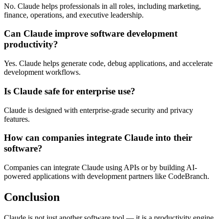
No. Claude helps professionals in all roles, including marketing,
finance, operations, and executive leadership.
Can Claude improve software development
productivity?
Yes. Claude helps generate code, debug applications, and accelerate
development workflows.
Is Claude safe for enterprise use?
Claude is designed with enterprise-grade security and privacy
features.
How can companies integrate Claude into their
software?
Companies can integrate Claude using APIs or by building AI-
powered applications with development partners like CodeBranch.
Conclusion
Claude is not just another software tool — it is a productivity engine