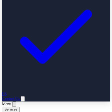
ES
Contact Us
Menu
Services