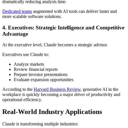
dramatically reducing analysis time.
Dedicated teams
augmented with AI tools can deliver faster and
more scalable software solutions.
4. Executives: Strategic Intelligence and Competitive
Advantage
At the executive level, Claude becomes a strategic advisor.
Executives use Claude to:
Analyze markets
Review financial reports
Prepare investor presentations
Evaluate expansion opportunities
According to the
Harvard Business Review
, generative AI in the
workplace is quickly becoming a major driver of productivity and
operational efficiency.
Real-World Industry Applications
Claude is transforming multiple industries: