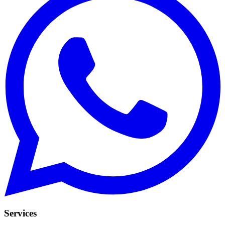
Services