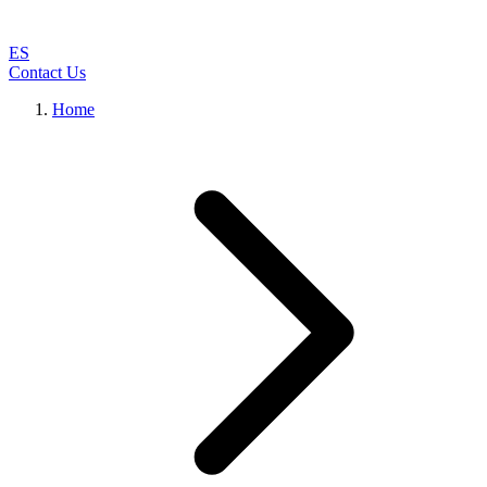
ES
Contact Us
Home