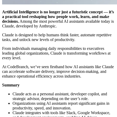
Artificial Intelligence is no longer just a futuristic concept — it’s
a practical tool reshaping how people work, learn, and make
decisions.
Among the most powerful AI assistants available today is
Claude, developed by Anthropic.
Claude is designed to help humans think faster, automate repetitive
tasks, and unlock new levels of productivity.
From individuals managing daily responsibilities to executives
leading global organizations, Claude is transforming workflows at
every level.
At CodeBranch, we’ve seen firsthand how AI assistants like Claude
can accelerate software delivery, improve decision-making, and
enhance operational efficiency across industries.
Summary
Claude acts as a personal assistant, developer copilot, and
strategic advisor, depending on the user’s role.
Organizations using AI assistants report significant gains in
productivity, speed, and innovation.
Claude integrates with tools like Slack, Google Workspace,