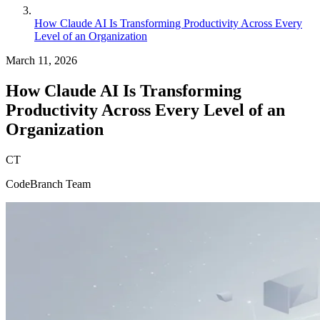
How Claude AI Is Transforming Productivity Across Every
Level of an Organization
March 11, 2026
How Claude AI Is Transforming
Productivity Across Every Level of an
Organization
CT
CodeBranch Team