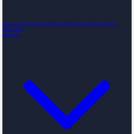
Software Development
AI Team Performance Boost
Vibe-to-
Production
Industries