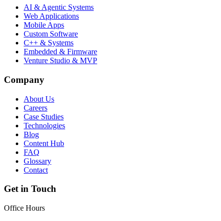
AI & Agentic Systems
Web Applications
Mobile Apps
Custom Software
C++ & Systems
Embedded & Firmware
Venture Studio & MVP
Company
About Us
Careers
Case Studies
Technologies
Blog
Content Hub
FAQ
Glossary
Contact
Get in Touch
Office Hours