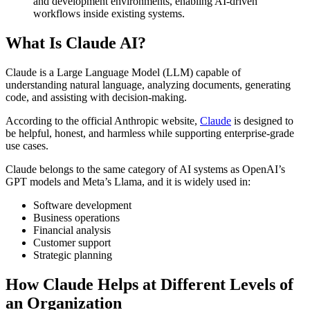
and development environments, enabling AI-driven
workflows inside existing systems.
What Is Claude AI?
Claude is a Large Language Model (LLM) capable of
understanding natural language, analyzing documents, generating
code, and assisting with decision-making.
According to the official Anthropic website,
Claude
is designed to
be helpful, honest, and harmless while supporting enterprise-grade
use cases.
Claude belongs to the same category of AI systems as OpenAI’s
GPT models and Meta’s Llama, and it is widely used in:
Software development
Business operations
Financial analysis
Customer support
Strategic planning
How Claude Helps at Different Levels of
an Organization