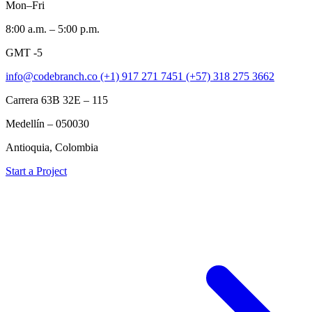
Mon–Fri
8:00 a.m. – 5:00 p.m.
GMT -5
info@codebranch.co
(+1) 917 271 7451
(+57) 318 275 3662
Carrera 63B 32E – 115
Medellín – 050030
Antioquia, Colombia
Start a Project