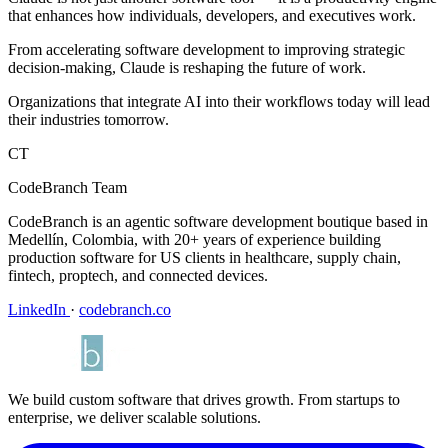
that enhances how individuals, developers, and executives work.
From accelerating software development to improving strategic
decision-making, Claude is reshaping the future of work.
Organizations that integrate AI into their workflows today will lead
their industries tomorrow.
CT
CodeBranch Team
CodeBranch is an agentic software development boutique based in
Medellín, Colombia, with 20+ years of experience building
production software for US clients in healthcare, supply chain,
fintech, proptech, and connected devices.
LinkedIn
·
codebranch.co
We build custom software that drives growth. From startups to
enterprise, we deliver scalable solutions.