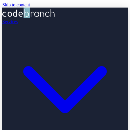
Skip to content
Services