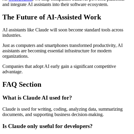
and integrate AI assistants into their software ecosystem.
The Future of AI-Assisted Work
AI assistants like Claude will soon become standard tools across
industries.
Just as computers and smartphones transformed productivity, AI
assistants are becoming essential infrastructure for modern
organizations.
Companies that adopt AI early gain a significant competitive
advantage.
FAQ Section
What is Claude AI used for?
Claude is used for writing, coding, analyzing data, summarizing
documents, and supporting business decision-making.
Is Claude only useful for developers?