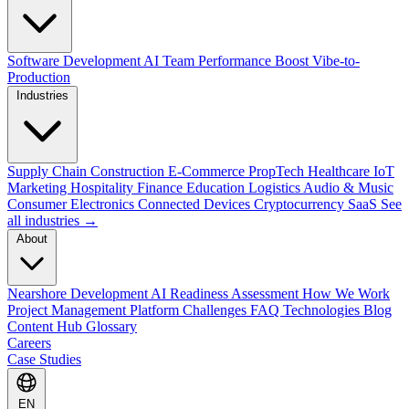
Software Development
AI Team Performance Boost
Vibe-to-
Production
Industries
Supply Chain
Construction
E-Commerce
PropTech
Healthcare
IoT
Marketing
Hospitality
Finance
Education
Logistics
Audio & Music
Consumer Electronics
Connected Devices
Cryptocurrency
SaaS
See
all industries →
About
Nearshore Development
AI Readiness Assessment
How We Work
Project Management Platform
Challenges
FAQ
Technologies
Blog
Content Hub
Glossary
Careers
Case Studies
EN