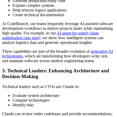
Generate production-ready code
Explain complex systems
Help refactor legacy applications
Create technical documentation
At CodeBranch, our teams frequently leverage AI-assisted software
development workflows to deliver projects faster while maintaining
high quality. For example, in our
AI agent for supply chain
optimization case study
, we show how intelligent systems can
analyze logistics data and generate operational insights.
These capabilities are part of the broader evolution of
generative AI
technologies
, which are transforming how developers write, test,
and maintain software across modern engineering teams.
3. Technical Leaders: Enhancing Architecture and
Decision-Making
Technical leaders such as CTOs use Claude to:
Evaluate system architecture
Compare technologies
Identify risks
Claude can review entire codebases and provide recommendations,