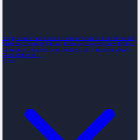
Supply Chain
Construction
E-Commerce
PropTech
Healthcare
IoT
Marketing
Hospitality
Finance
Education
Logistics
Audio & Music
Consumer Electronics
Connected Devices
Cryptocurrency
SaaS
See all industries →
About