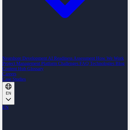
Nearshore Development
AI Readiness Assessment
How We Work
Project Management Platform
Challenges
FAQ
Technologies
Blog
Content Hub
Glossary
Careers
Case Studies
EN
EN