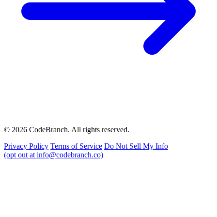
© 2026 CodeBranch. All rights reserved.
Privacy Policy
Terms of Service
Do Not Sell My Info
(opt out at info@codebranch.co)