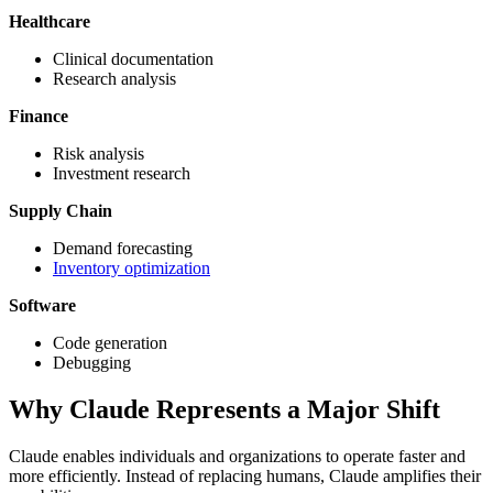
Healthcare
Clinical documentation
Research analysis
Finance
Risk analysis
Investment research
Supply Chain
Demand forecasting
Inventory optimization
Software
Code generation
Debugging
Why Claude Represents a Major Shift
Claude enables individuals and organizations to operate faster and
more efficiently. Instead of replacing humans, Claude amplifies their