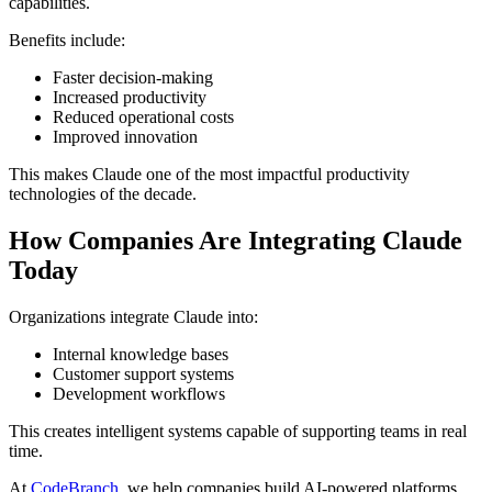
capabilities.
Benefits include:
Faster decision-making
Increased productivity
Reduced operational costs
Improved innovation
This makes Claude one of the most impactful productivity
technologies of the decade.
How Companies Are Integrating Claude
Today
Organizations integrate Claude into:
Internal knowledge bases
Customer support systems
Development workflows
This creates intelligent systems capable of supporting teams in real
time.
At
CodeBranch
, we help companies build AI-powered platforms