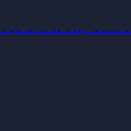
arketing
Hospitality
Finance
Education
Logistics
Audio & Music
Cons