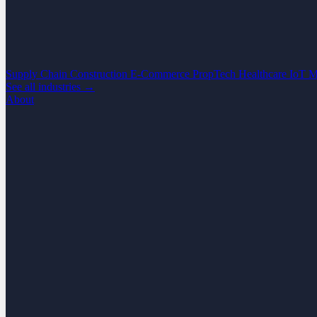
Supply Chain
Construction
E-Commerce
PropTech
Healthcare
IoT
M
See all industries →
About