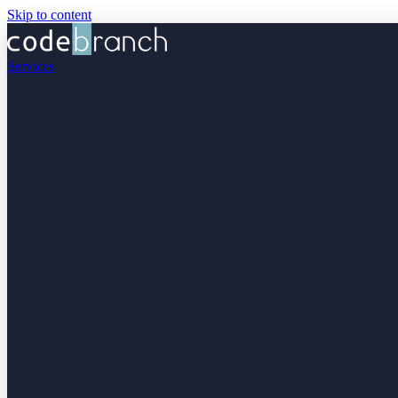
Skip to content
Services