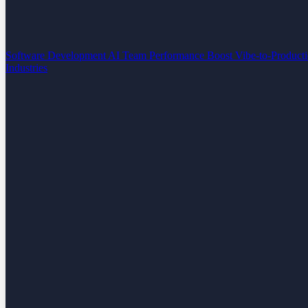
Software Development
AI Team Performance Boost
Vibe-to-Product
Industries