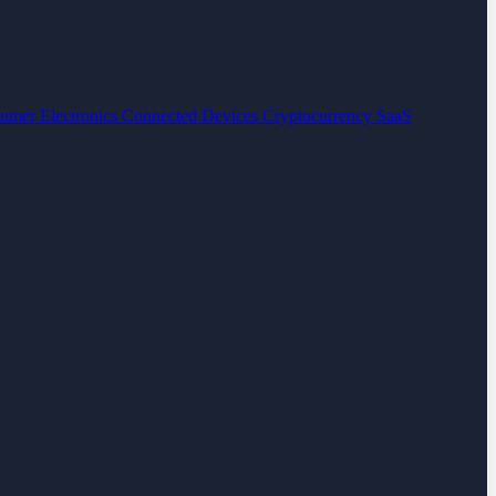
umer Electronics
Connected Devices
Cryptocurrency
SaaS