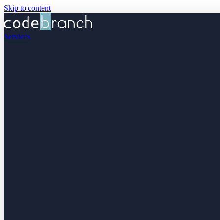
Skip to content
Services