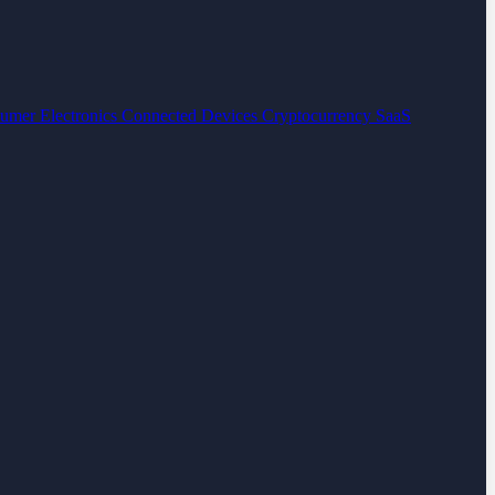
umer Electronics
Connected Devices
Cryptocurrency
SaaS