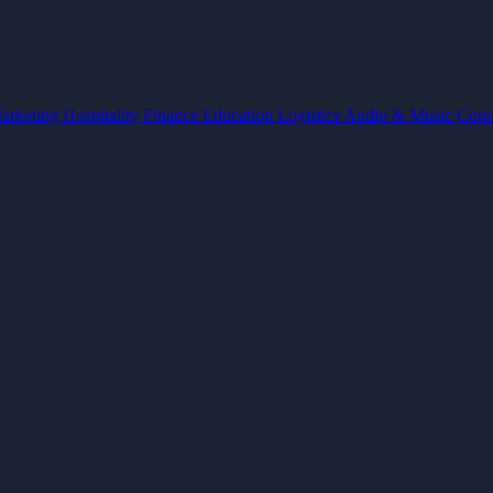
arketing
Hospitality
Finance
Education
Logistics
Audio & Music
Cons