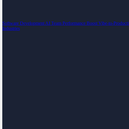
Software Development
AI Team Performance Boost
Vibe-to-Product
Industries