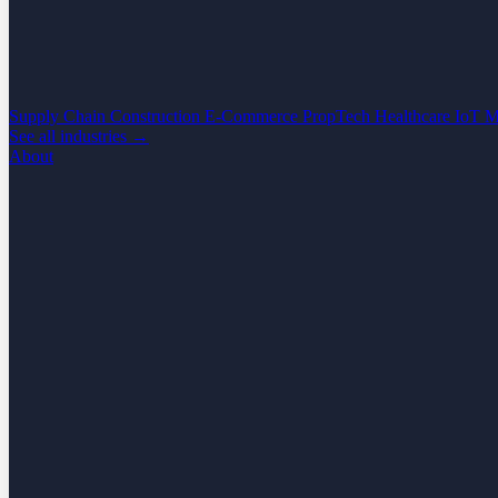
Supply Chain
Construction
E-Commerce
PropTech
Healthcare
IoT
M
See all industries →
About