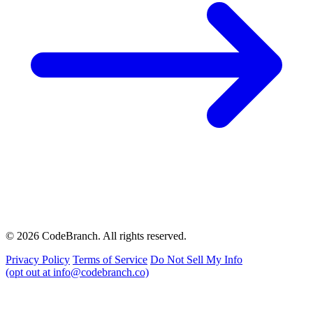
© 2026 CodeBranch. All rights reserved.
Privacy Policy
Terms of Service
Do Not Sell My Info
(opt out at info@codebranch.co)