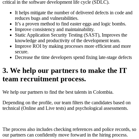
critical in the software development life cycle (SDLC).
It helps mitigate the number of delivered defects in code and
reduces bugs and vulnerabilities.
It’s a proven method to find easter eggs and logic bombs.
Improve consistency and maintainability.
Static Application Security Testing (SAST), Improves the
knowledge and productivity of the development team.
Improve ROI by making processes more efficient and more
secure.
Decrease the time developers spend fixing late-stage defects
3. We help our partners to make the IT
team recruitment process.
We help our partners to find the best talents in Colombia.
Depending on the profile, our team filters the candidates based on
technical (Online and Live tests) and psychological assessments.
The process also includes checking references and police records, so
our partners can confidently move forward in the hiring process.