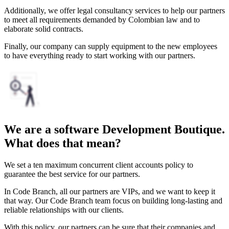
Additionally, we offer legal consultancy services to help our partners
to meet all requirements demanded by Colombian law and to
elaborate solid contracts.
Finally, our company can supply equipment to the new employees
to have everything ready to start working with our partners.
We are a software Development Boutique.
What does that mean?
We set a ten maximum concurrent client accounts policy to
guarantee the best service for our partners.
In Code Branch, all our partners are VIPs, and we want to keep it
that way. Our Code Branch team focus on building long-lasting and
reliable relationships with our clients.
With this policy, our partners can be sure that their companies and