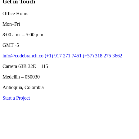
Get in Touch
Office Hours
Mon–Fri
8:00 a.m. – 5:00 p.m.
GMT -5
info@codebranch.co
(+1) 917 271 7451
(+57) 318 275 3662
Carrera 63B 32E – 115
Medellín – 050030
Antioquia, Colombia
Start a Project