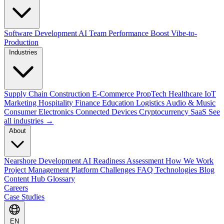
Software Development
AI Team Performance Boost
Vibe-to-
Production
Industries
Supply Chain
Construction
E-Commerce
PropTech
Healthcare
IoT
Marketing
Hospitality
Finance
Education
Logistics
Audio & Music
Consumer Electronics
Connected Devices
Cryptocurrency
SaaS
See
all industries →
About
Nearshore Development
AI Readiness Assessment
How We Work
Project Management Platform
Challenges
FAQ
Technologies
Blog
Content Hub
Glossary
Careers
Case Studies
EN