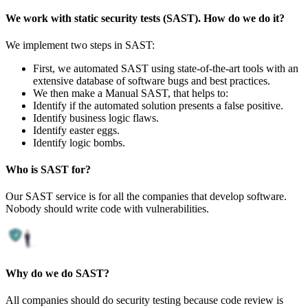
We work with static security tests (SAST). How do we do it?
We implement two steps in SAST:
First, we automated SAST using state-of-the-art tools with an
extensive database of software bugs and best practices.
We then make a Manual SAST, that helps to:
Identify if the automated solution presents a false positive.
Identify business logic flaws.
Identify easter eggs.
Identify logic bombs.
Who is SAST for?
Our SAST service is for all the companies that develop software.
Nobody should write code with vulnerabilities.
Why do we do SAST?
All companies should do security testing because code review is