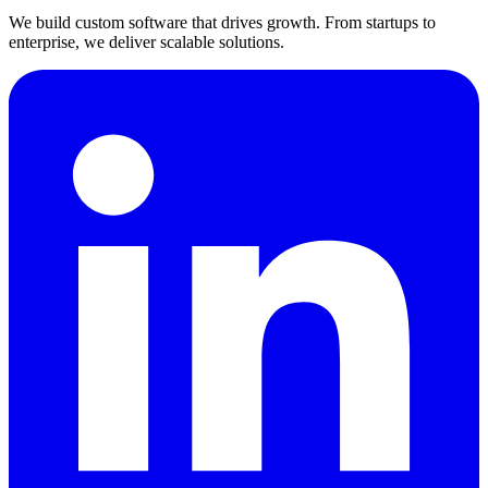
We build custom software that drives growth. From startups to
enterprise, we deliver scalable solutions.