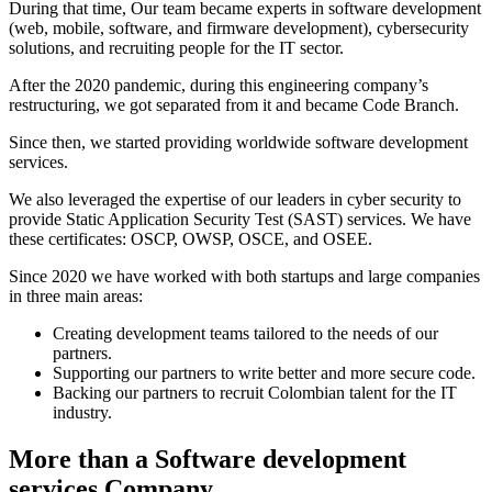
During that time, Our team became experts in software development
(web, mobile, software, and firmware development), cybersecurity
solutions, and recruiting people for the IT sector.
After the 2020 pandemic, during this engineering company’s
restructuring, we got separated from it and became Code Branch.
Since then, we started providing worldwide software development
services.
We also leveraged the expertise of our leaders in cyber security to
provide Static Application Security Test (SAST) services. We have
these certificates: OSCP, OWSP, OSCE, and OSEE.
Since 2020 we have worked with both startups and large companies
in three main areas:
Creating development teams tailored to the needs of our
partners.
Supporting our partners to write better and more secure code.
Backing our partners to recruit Colombian talent for the IT
industry.
More than a Software development
services Company