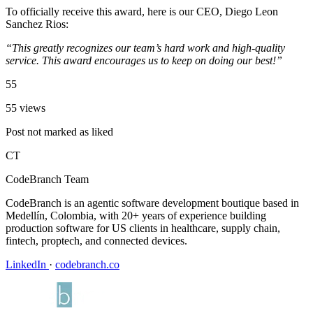
To officially receive this award, here is our CEO, Diego Leon
Sanchez Rios:
“This greatly recognizes our team’s hard work and high-quality
service. This award encourages us to keep on doing our best!”
55
55 views
Post not marked as liked
CT
CodeBranch Team
CodeBranch is an agentic software development boutique based in
Medellín, Colombia, with 20+ years of experience building
production software for US clients in healthcare, supply chain,
fintech, proptech, and connected devices.
LinkedIn
·
codebranch.co