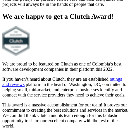
projects will always be in the hands of people that care.
We are happy to get a Clutch Award!
We are proud to be featured on Clutch as one of Colombia’s best
software development companies in their platform this 2022.
If you haven’t heard about Clutch, they are an established
ratings
and reviews
platform in the heart of Washington, DC, committed to
helping small, mid-market, and enterprise businesses identify and
connect with the service providers they need to achieve their goals.
This award is a massive accomplishment for our team! It proves our
commitment to creating the best solutions and services in the market.
We couldn’t thank Clutch and its team enough for this fantastic
opportunity to share our excellent company with the rest of the
world.