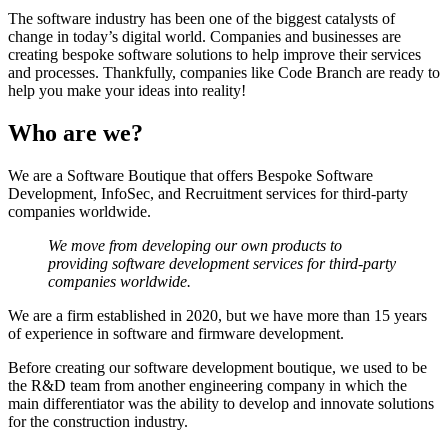
The software industry has been one of the biggest catalysts of
change in today’s digital world. Companies and businesses are
creating bespoke software solutions to help improve their services
and processes. Thankfully, companies like Code Branch are ready to
help you make your ideas into reality!
Who are we?
We are a Software Boutique that offers Bespoke Software
Development, InfoSec, and Recruitment services for third-party
companies worldwide.
We move from developing our own products to
providing software development services for third-party
companies worldwide.
We are a firm established in 2020, but we have more than 15 years
of experience in software and firmware development.
Before creating our software development boutique, we used to be
the R&D team from another engineering company in which the
main differentiator was the ability to develop and innovate solutions
for the construction industry.