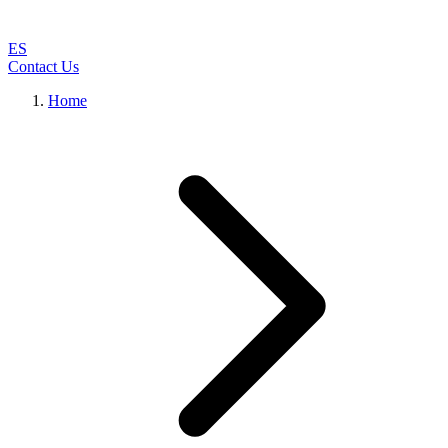
ES
Contact Us
Home