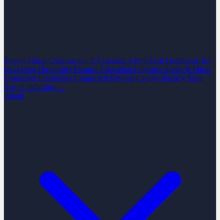
Supply Chain
Construction
E-Commerce
PropTech
Healthcare
IoT
Marketing
Hospitality
Finance
Education
Logistics
Audio & Music
Consumer Electronics
Connected Devices
Cryptocurrency
SaaS
See all industries →
About