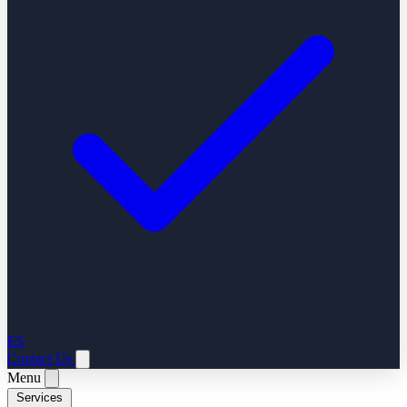
ES
Contact Us
Menu
Services