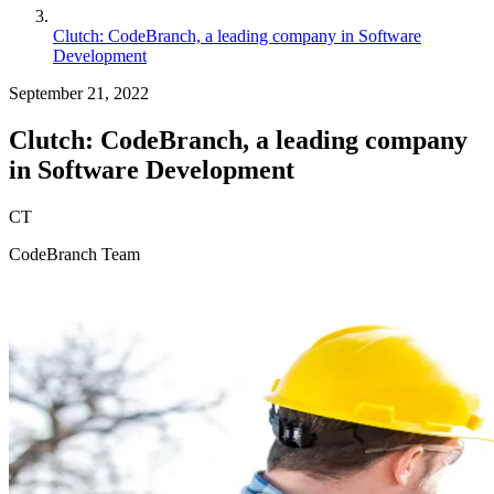
Clutch: CodeBranch, a leading company in Software
Development
September 21, 2022
Clutch: CodeBranch, a leading company
in Software Development
CT
CodeBranch Team