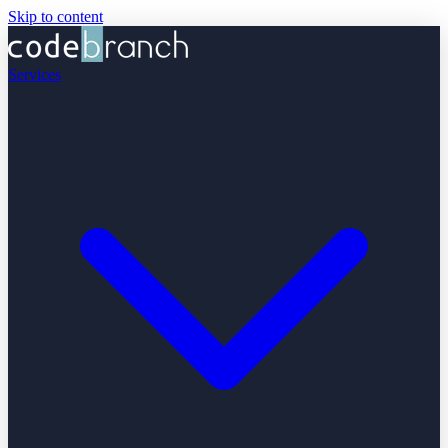
Skip to content
Services