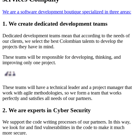
We are a software development boutique specialized in three areas:
1. We create dedicated development teams
Dedicated development teams mean that according to the needs of
our clients, we select the best Colombian talents to develop the
projects they have in mind.
These teams will be responsible for developing, thinking, and
improving only one project.
These teams will have a technical leader and a project manager that
work with agile methodologies, so we form a team that works
perfectly and satisfies all needs of our partners.
2. We are experts in Cyber Security
We support the code writing processes of our partners. In this way,
we look for and find vulnerabilities in the code to make it much
more secure.