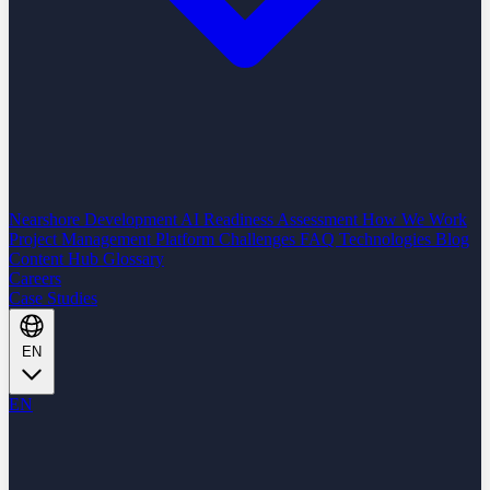
Nearshore Development
AI Readiness Assessment
How We Work
Project Management Platform
Challenges
FAQ
Technologies
Blog
Content Hub
Glossary
Careers
Case Studies
EN
EN