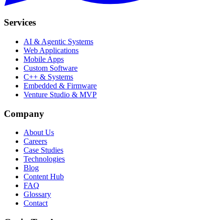
Services
AI & Agentic Systems
Web Applications
Mobile Apps
Custom Software
C++ & Systems
Embedded & Firmware
Venture Studio & MVP
Company
About Us
Careers
Case Studies
Technologies
Blog
Content Hub
FAQ
Glossary
Contact