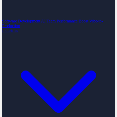
Software Development
AI Team Performance Boost
Vibe-to-
Production
Industries