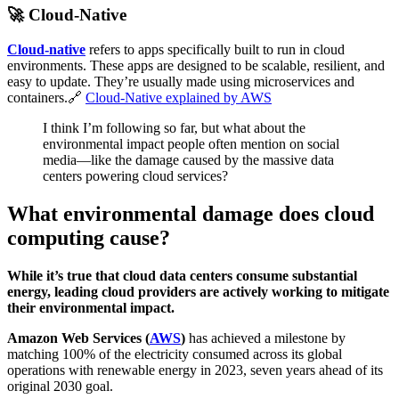
🚀
Cloud-Native
Cloud-native
refers to apps specifically built to run in cloud
environments. These apps are designed to be scalable, resilient, and
easy to update. They’re usually made using microservices and
containers.🔗
Cloud-Native explained by AWS
I think I’m following so far, but what about the
environmental impact people often mention on social
media—like the damage caused by the massive data
centers powering cloud services?
What environmental damage does cloud
computing cause?
While it’s true that cloud data centers consume substantial
energy, leading cloud providers are actively working to mitigate
their environmental impact.
Amazon Web Services (
AWS
)
has achieved a milestone by
matching 100% of the electricity consumed across its global
operations with renewable energy in 2023, seven years ahead of its
original 2030 goal.