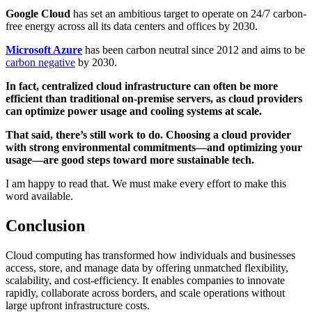
Google Cloud
has set an ambitious target to operate on 24/7 carbon-
free energy across all its data centers and offices by 2030.
Microsoft Azure
has been carbon neutral since 2012 and aims to be
carbon negative
by 2030.
In fact, centralized cloud infrastructure can often be more
efficient than traditional on-premise servers, as cloud providers
can optimize power usage and cooling systems at scale.
That said, there’s still work to do. Choosing a cloud provider
with strong environmental commitments—and optimizing your
usage—are good steps toward more sustainable tech.
I am happy to read that. We must make every effort to make this
word available.
Conclusion
Cloud computing has transformed how individuals and businesses
access, store, and manage data by offering unmatched flexibility,
scalability, and cost-efficiency. It enables companies to innovate
rapidly, collaborate across borders, and scale operations without
large upfront infrastructure costs.