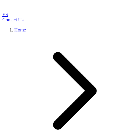
ES
Contact Us
Home