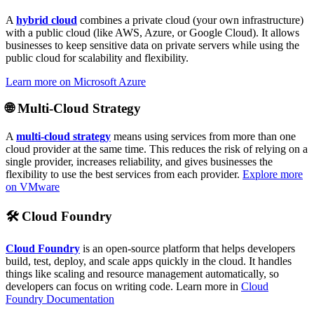
A
hybrid cloud
combines a private cloud (your own infrastructure)
with a public cloud (like AWS, Azure, or Google Cloud). It allows
businesses to keep sensitive data on private servers while using the
public cloud for scalability and flexibility.
Learn more on Microsoft Azure
🌐
Multi-Cloud Strategy
A
multi-cloud strategy
means using services from more than one
cloud provider at the same time. This reduces the risk of relying on a
single provider, increases reliability, and gives businesses the
flexibility to use the best services from each provider.
Explore more
on VMware
🛠️
Cloud Foundry
Cloud Foundry
is an open-source platform that helps developers
build, test, deploy, and scale apps quickly in the cloud. It handles
things like scaling and resource management automatically, so
developers can focus on writing code. Learn more in
Cloud
Foundry Documentation