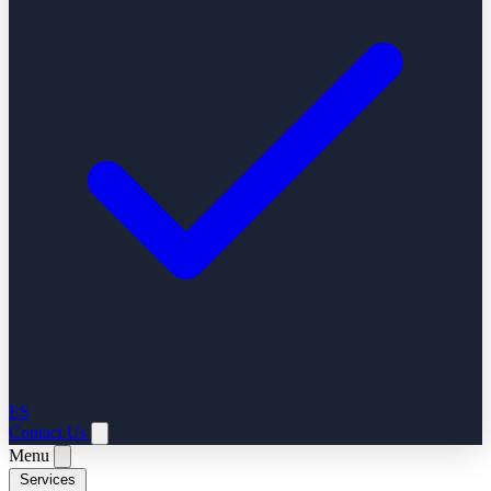
ES
Contact Us
Menu
Services