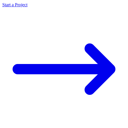
Start a Project