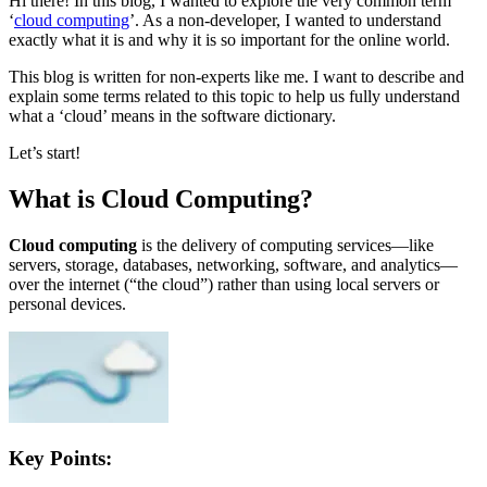
Hi there! In this blog, I wanted to explore the very common term
‘
cloud computing
’. As a non-developer, I wanted to understand
exactly what it is and why it is so important for the online world.
This blog is written for non-experts like me. I want to describe and
explain some terms related to this topic to help us fully understand
what a ‘cloud’ means in the software dictionary.
Let’s start!
What is Cloud Computing?
Cloud computing
is the delivery of computing services—like
servers, storage, databases, networking, software, and analytics—
over the internet (“the cloud”) rather than using local servers or
personal devices.
Key Points: