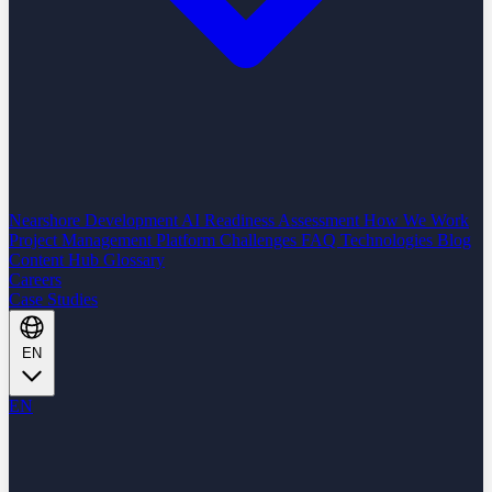
Nearshore Development
AI Readiness Assessment
How We Work
Project Management Platform
Challenges
FAQ
Technologies
Blog
Content Hub
Glossary
Careers
Case Studies
EN
EN