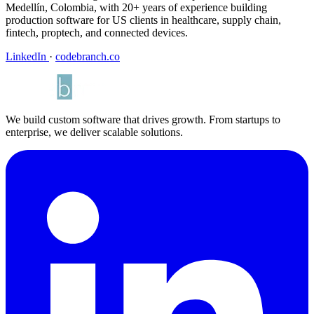
Medellín, Colombia, with 20+ years of experience building
production software for US clients in healthcare, supply chain,
fintech, proptech, and connected devices.
LinkedIn
·
codebranch.co
We build custom software that drives growth. From startups to
enterprise, we deliver scalable solutions.