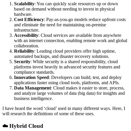
Scalability
: You can quickly scale resources up or down
based on demand without needing to invest in physical
hardware.
Cost Efficiency
: Pay-as-you-go models reduce upfront costs
and eliminate the need for maintaining on-premise
infrastructure.
Accessibility
: Cloud services are available from anywhere
with an internet connection, enabling remote work and global
collaboration.
Reliability
: Leading cloud providers offer high uptime,
automated backups, and disaster recovery solutions.
Security
: While security is a shared responsibility, cloud
platforms invest heavily in advanced security features and
compliance standards.
Innovation Speed
: Developers can build, test, and deploy
applications faster using cloud tools, platforms, and APIs.
Data Management
: Cloud makes it easier to store, process,
and analyze large volumes of data (big data) for insights and
business intelligence.
I have heard the word ‘cloud’ used in many different ways. Here, I
will research the definitions of some of these uses.
☁️
Hybrid Cloud