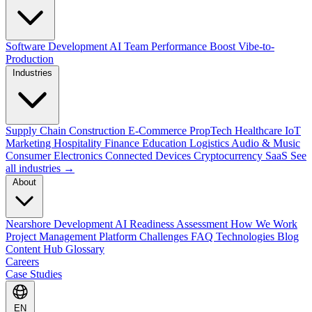
Software Development
AI Team Performance Boost
Vibe-to-
Production
Industries
Supply Chain
Construction
E-Commerce
PropTech
Healthcare
IoT
Marketing
Hospitality
Finance
Education
Logistics
Audio & Music
Consumer Electronics
Connected Devices
Cryptocurrency
SaaS
See
all industries →
About
Nearshore Development
AI Readiness Assessment
How We Work
Project Management Platform
Challenges
FAQ
Technologies
Blog
Content Hub
Glossary
Careers
Case Studies
EN