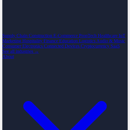
Supply Chain
Construction
E-Commerce
PropTech
Healthcare
IoT
Marketing
Hospitality
Finance
Education
Logistics
Audio & Music
Consumer Electronics
Connected Devices
Cryptocurrency
SaaS
See all industries →
About