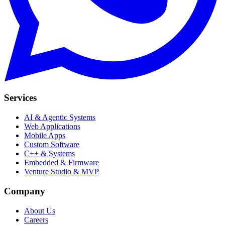
Services
AI & Agentic Systems
Web Applications
Mobile Apps
Custom Software
C++ & Systems
Embedded & Firmware
Venture Studio & MVP
Company
About Us
Careers