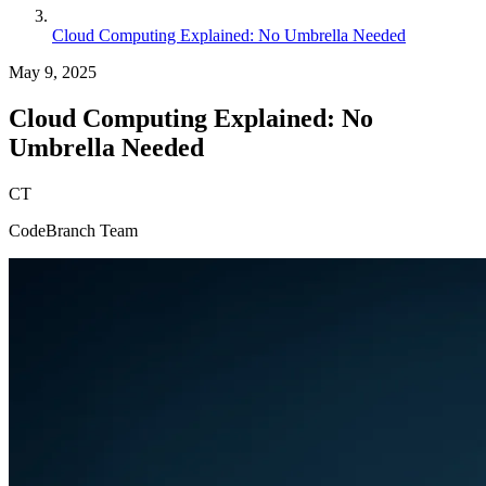
Cloud Computing Explained: No Umbrella Needed
May 9, 2025
Cloud Computing Explained: No
Umbrella Needed
CT
CodeBranch Team