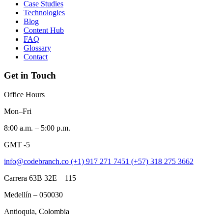
Case Studies
Technologies
Blog
Content Hub
FAQ
Glossary
Contact
Get in Touch
Office Hours
Mon–Fri
8:00 a.m. – 5:00 p.m.
GMT -5
info@codebranch.co
(+1) 917 271 7451
(+57) 318 275 3662
Carrera 63B 32E – 115
Medellín – 050030
Antioquia, Colombia