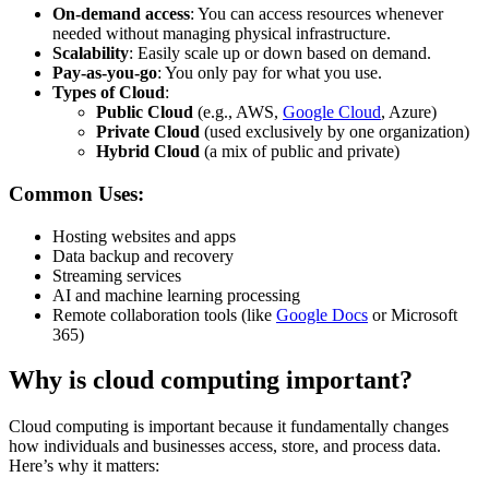
On-demand access
: You can access resources whenever
needed without managing physical infrastructure.
Scalability
: Easily scale up or down based on demand.
Pay-as-you-go
: You only pay for what you use.
Types of Cloud
:
Public Cloud
(e.g., AWS,
Google Cloud
, Azure)
Private Cloud
(used exclusively by one organization)
Hybrid Cloud
(a mix of public and private)
Common Uses:
Hosting websites and apps
Data backup and recovery
Streaming services
AI and machine learning processing
Remote collaboration tools (like
Google Docs
or Microsoft
365)
Why is cloud computing important?
Cloud computing is important because it fundamentally changes
how individuals and businesses access, store, and process data.
Here’s why it matters: