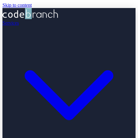
Skip to content
Services