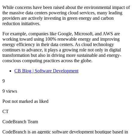
While concerns have been raised about the environmental impact of
the massive data centers powering cloud services, many leading
providers are actively investing in green energy and carbon
reduction initiatives.
For example, companies like Google, Microsoft, and AWS are
working toward using 100% renewable energy and improving
energy efficiency in their data centers. As cloud technology
continues to advance, it plays a growing role not only in digital
transformation but also in driving more sustainable and energy-
conscious computing practices across the globe.
CB Blog | Software Development
9
9 views
Post not marked as liked
CT
CodeBranch Team
CodeBranch is an agentic software development boutique based in