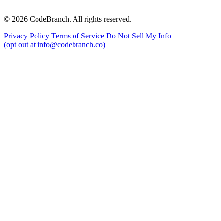
© 2026 CodeBranch. All rights reserved.
Privacy Policy
Terms of Service
Do Not Sell My Info
(opt out at info@codebranch.co)