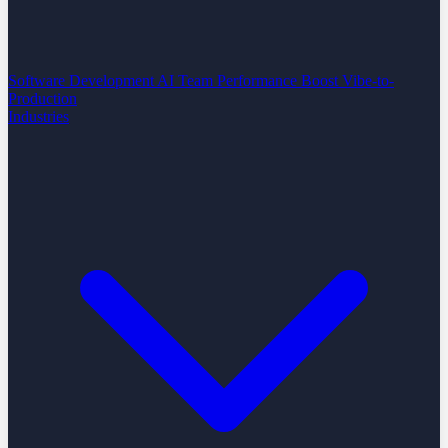
Software Development
AI Team Performance Boost
Vibe-to-
Production
Industries