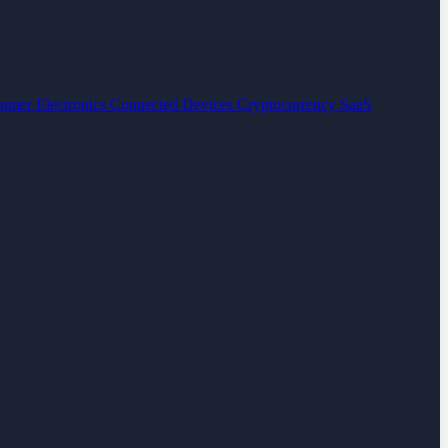
umer Electronics
Connected Devices
Cryptocurrency
SaaS