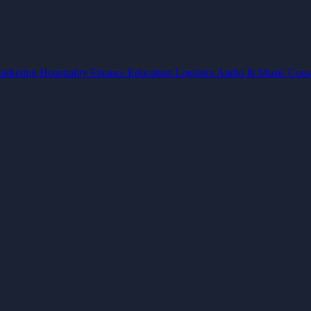
arketing
Hospitality
Finance
Education
Logistics
Audio & Music
Cons