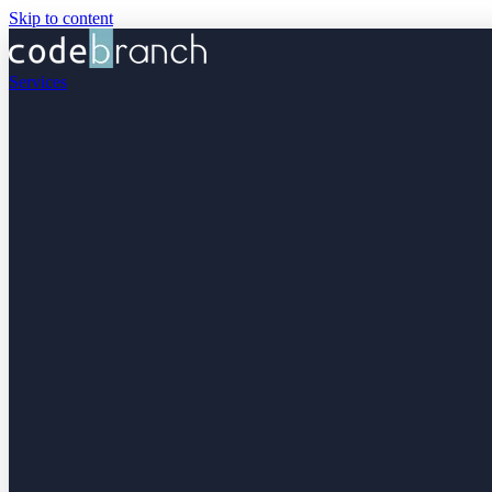
Skip to content
Services