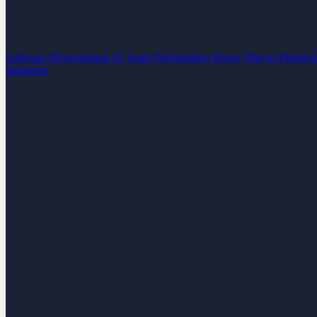
Software Development
AI Team Performance Boost
Vibe-to-Product
Industries