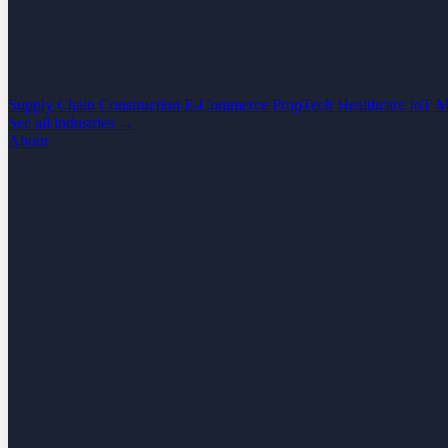
Supply Chain
Construction
E-Commerce
PropTech
Healthcare
IoT
M
See all industries →
About