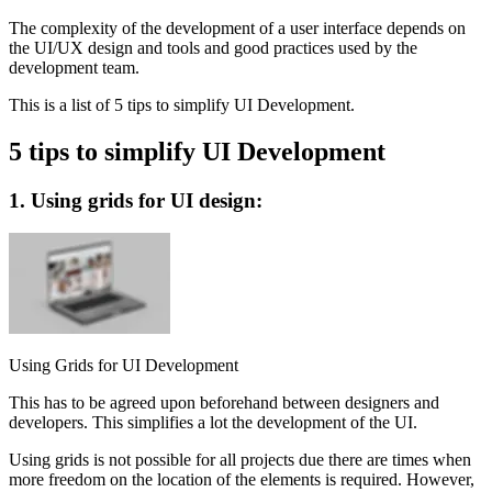
The complexity of the development of a user interface depends on
the UI/UX design and tools and good practices used by the
development team.
This is a list of 5 tips to simplify UI Development.
5 tips to simplify UI Development
1. Using grids for UI design:
Using Grids for UI Development
This has to be agreed upon beforehand between designers and
developers. This simplifies a lot the development of the UI.
Using grids is not possible for all projects due there are times when
more freedom on the location of the elements is required. However,