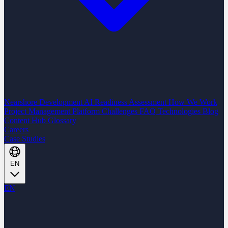
Nearshore Development
AI Readiness Assessment
How We Work
Project Management Platform
Challenges
FAQ
Technologies
Blog
Content Hub
Glossary
Careers
Case Studies
EN
EN