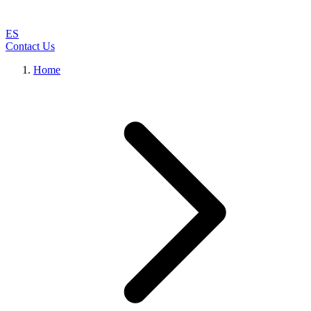
ES
Contact Us
Home