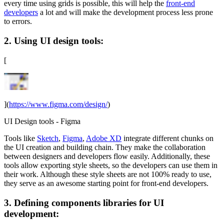
every time using grids is possible, this will help the
front-end
developers
a lot and will make the development process less prone
to errors.
2. Using UI design tools:
[
](
https://www.figma.com/design/
)
UI Design tools - Figma
Tools like
Sketch
,
Figma
,
Adobe XD
integrate different chunks on
the UI creation and building chain. They make the collaboration
between designers and developers flow easily. Additionally, these
tools allow exporting style sheets, so the developers can use them in
their work. Although these style sheets are not 100% ready to use,
they serve as an awesome starting point for front-end developers.
3. Defining components libraries for UI
development: