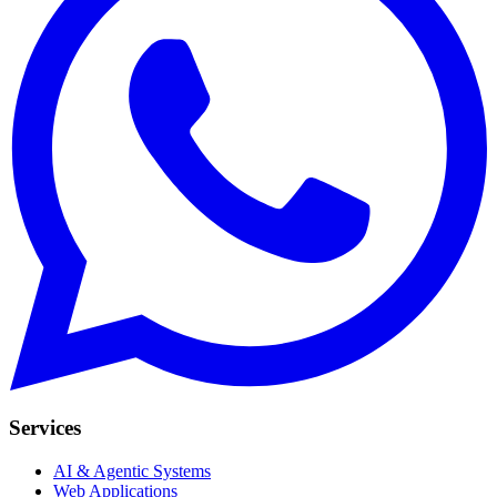
Services
AI & Agentic Systems
Web Applications