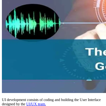
UI development consists of coding and building the User Interface
designed by the
UI/UX team.