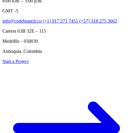
8:00 a.m. – 5:00 p.m.
GMT -5
info@codebranch.co
(+1) 917 271 7451
(+57) 318 275 3662
Carrera 63B 32E – 115
Medellín – 050030
Antioquia, Colombia
Start a Project