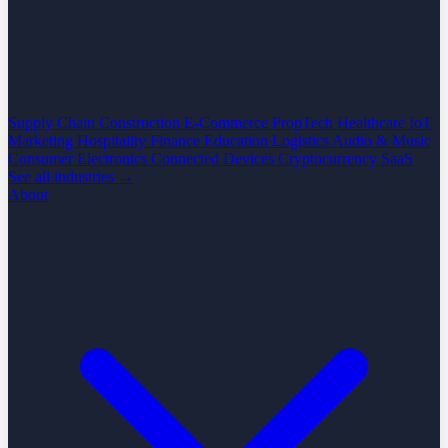
Supply Chain
Construction
E-Commerce
PropTech
Healthcare
IoT
Marketing
Hospitality
Finance
Education
Logistics
Audio & Music
Consumer Electronics
Connected Devices
Cryptocurrency
SaaS
See all industries →
About