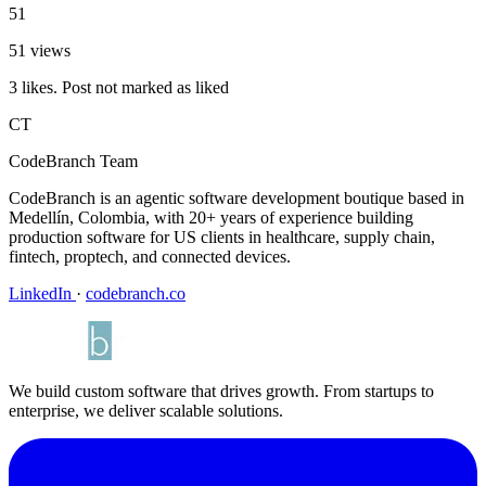
51
51 views
3 likes. Post not marked as liked
CT
CodeBranch Team
CodeBranch is an agentic software development boutique based in
Medellín, Colombia, with 20+ years of experience building
production software for US clients in healthcare, supply chain,
fintech, proptech, and connected devices.
LinkedIn
·
codebranch.co
We build custom software that drives growth. From startups to
enterprise, we deliver scalable solutions.