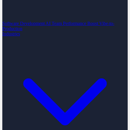
Software Development
AI Team Performance Boost
Vibe-to-
Production
Industries