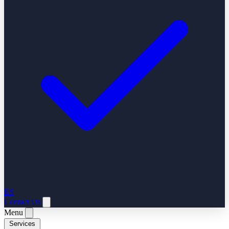
ES
Contact Us
Menu
Services