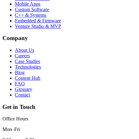
Mobile Apps
Custom Software
C++ & Systems
Embedded & Firmware
Venture Studio & MVP
Company
About Us
Careers
Case Studies
Technologies
Blog
Content Hub
FAQ
Glossary
Contact
Get in Touch
Office Hours
Mon–Fri