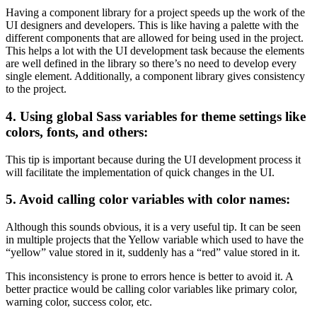
Having a component library for a project speeds up the work of the
UI designers and developers. This is like having a palette with the
different components that are allowed for being used in the project.
This helps a lot with the UI development task because the elements
are well defined in the library so there’s no need to develop every
single element. Additionally, a component library gives consistency
to the project.
4. Using global Sass variables for theme settings like
colors, fonts, and others:
This tip is important because during the UI development process it
will facilitate the implementation of quick changes in the UI.
5. Avoid calling color variables with color names:
Although this sounds obvious, it is a very useful tip. It can be seen
in multiple projects that the Yellow variable which used to have the
“yellow” value stored in it, suddenly has a “red” value stored in it.
This inconsistency is prone to errors hence is better to avoid it. A
better practice would be calling color variables like primary color,
warning color, success color, etc.