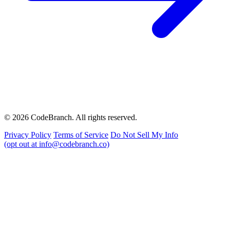
© 2026 CodeBranch. All rights reserved.
Privacy Policy
Terms of Service
Do Not Sell My Info
(opt out at info@codebranch.co)