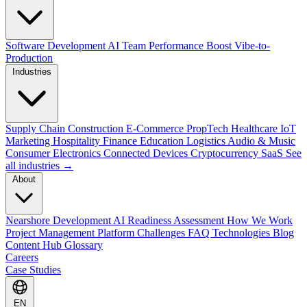
Software Development
AI Team Performance Boost
Vibe-to-
Production
Industries
Supply Chain
Construction
E-Commerce
PropTech
Healthcare
IoT
Marketing
Hospitality
Finance
Education
Logistics
Audio & Music
Consumer Electronics
Connected Devices
Cryptocurrency
SaaS
See
all industries →
About
Nearshore Development
AI Readiness Assessment
How We Work
Project Management Platform
Challenges
FAQ
Technologies
Blog
Content Hub
Glossary
Careers
Case Studies
EN