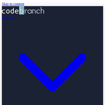
Skip to content
Services