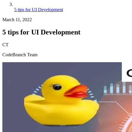
5 tips for UI Development
March 11, 2022
5 tips for UI Development
CT
CodeBranch Team