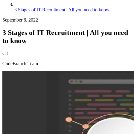
3 Stages of IT Recruitment | All you need to know
September 6, 2022
3 Stages of IT Recruitment | All you need
to know
CT
CodeBranch Team