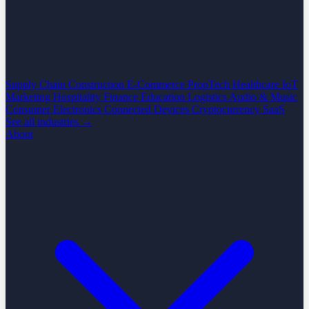
Supply Chain
Construction
E-Commerce
PropTech
Healthcare
IoT
Marketing
Hospitality
Finance
Education
Logistics
Audio & Music
Consumer Electronics
Connected Devices
Cryptocurrency
SaaS
See all industries →
About