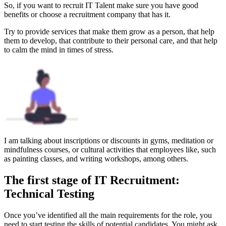
So, if you want to recruit IT Talent make sure you have good
benefits or choose a recruitment company that has it.
Try to provide services that make them grow as a person, that help
them to develop, that contribute to their personal care, and that help
to calm the mind in times of stress.
I am talking about inscriptions or discounts in gyms, meditation or
mindfulness courses, or cultural activities that employees like, such
as painting classes, and writing workshops, among others.
The first stage of IT Recruitment:
Technical Testing
Once you’ve identified all the main requirements for the role, you
need to start testing the skills of potential candidates. You might ask