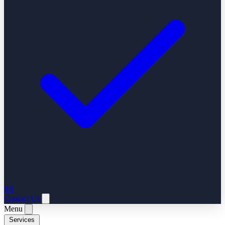
ES
Contact Us
Menu
Services