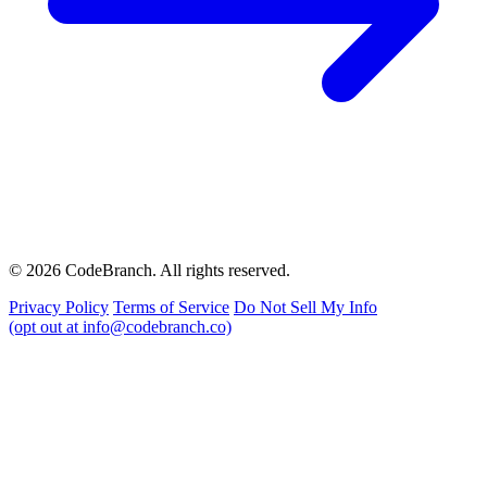
© 2026 CodeBranch. All rights reserved.
Privacy Policy
Terms of Service
Do Not Sell My Info
(opt out at info@codebranch.co)