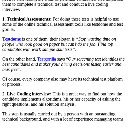
them to complete a technical test and conduct a live coding
interview.
1. Technical Assessments:
For doing these tests is helpful to use
some of the online technical assessment tools like testdome and test
gorilla.
Testdome
is one of them, their slogan is
“Stop wasting time on
people who look good on paper but can’t do the job. Find top
candidates with work-sample skill tests”.
On the other hand,
Testgorilla
says “
Our screening test identifies the
best candidates and makes your hiring decisions faster, easier and
bias-free”.
Of course, every company also may have its technical test platform
or process.
2. Live Coding interview:
This is a great way to find out how the
candidate implements algorithms, his or her capacity of asking the
right questions, and his solution analysis.
This step is usually carried out by a person with an outstanding
technical background, and with a lot of experience managing teams.