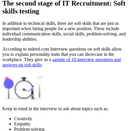
The second stage of IT Recruitment: Soft
skills testing
In addition to technical skills, there are soft skills that are just as
important when hiring people for a new position. These include
individual communication skills, social skills, problem-solving, and
leadership abilities.
According to indeed.com Interview questions on soft skills allow
you to explain personality traits that you can showcase in the
workplace. They give us a
sample of 10 interview questions and
answers on soft skills
.
Keep in mind in the interview to ask about topics such as:
Creativity
Empathy
Problem-solving