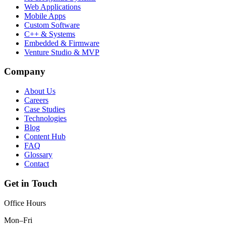
Web Applications
Mobile Apps
Custom Software
C++ & Systems
Embedded & Firmware
Venture Studio & MVP
Company
About Us
Careers
Case Studies
Technologies
Blog
Content Hub
FAQ
Glossary
Contact
Get in Touch
Office Hours
Mon–Fri