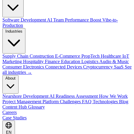
Software Development
AI Team Performance Boost
Vibe-to-
Production
Industries
Supply Chain
Construction
E-Commerce
PropTech
Healthcare
IoT
Marketing
Hospitality
Finance
Education
Logistics
Audio & Music
Consumer Electronics
Connected Devices
Cryptocurrency
SaaS
See
all industries →
About
Nearshore Development
AI Readiness Assessment
How We Work
Project Management Platform
Challenges
FAQ
Technologies
Blog
Content Hub
Glossary
Careers
Case Studies
EN