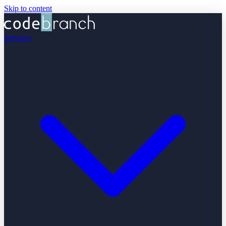
Skip to content
Services