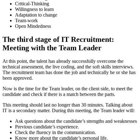
Critical-Thinking
Willingness to learn
Adaptation to change
Team-work
Open Mindedness
The third stage of IT Recruitment:
Meeting with the Team Leader
At this point, the talent has already successfully overcome the
technical assessment, the live coding, and the soft skills interviews.
The recruitment team has done the job and technically he or she has
been approved.
Now is the time for the Team leader, on the client side, to meet the
candidate and check if there is a match between the parts.
This meeting should last no longer than 30 minutes. Talking about
IT is a secondary matter. During this meeting, the Team leader will:
Ask questions about the candidate’s strengths and weaknesses
Previous candidate’s experience.
Check the fluency in the communication.
Know more about the candidate’s personal life.