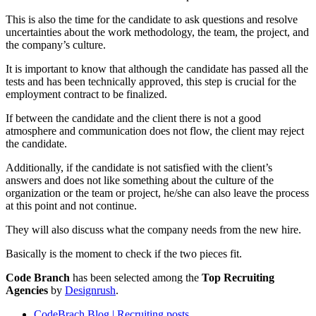
This is also the time for the candidate to ask questions and resolve
uncertainties about the work methodology, the team, the project, and
the company’s culture.
It is important to know that although the candidate has passed all the
tests and has been technically approved, this step is crucial for the
employment contract to be finalized.
If between the candidate and the client there is not a good
atmosphere and communication does not flow, the client may reject
the candidate.
Additionally, if the candidate is not satisfied with the client’s
answers and does not like something about the culture of the
organization or the team or project, he/she can also leave the process
at this point and not continue.
They will also discuss what the company needs from the new hire.
Basically is the moment to check if the two pieces fit.
Code Branch
has been selected among the
Top Recruiting
Agencies
by
Designrush
.
CodeBrach Blog | Recruiting posts