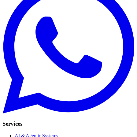
Services
AI & Agentic Systems