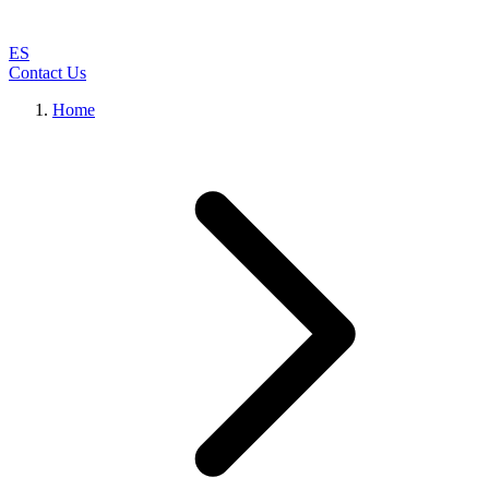
ES
Contact Us
Home