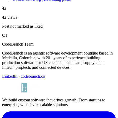
42
42 views
Post not marked as liked
CT
CodeBranch Team
CodeBranch is an agentic software development boutique based in
Medellín, Colombia, with 20+ years of experience building
production software for US clients in healthcare, supply chain,
fintech, proptech, and connected devices.
LinkedIn
·
codebranch.co
We build custom software that drives growth. From startups to
enterprise, we deliver scalable solutions.