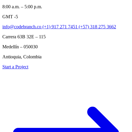
8:00 a.m. – 5:00 p.m.
GMT -5
info@codebranch.co
(+1) 917 271 7451
(+57) 318 275 3662
Carrera 63B 32E – 115
Medellín – 050030
Antioquia, Colombia
Start a Project