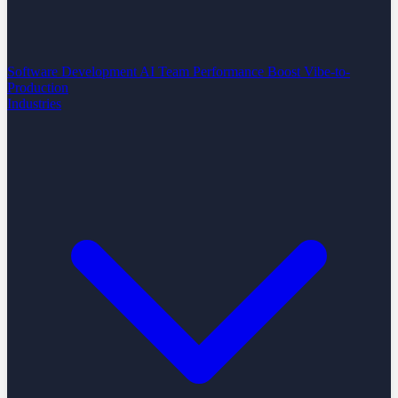
Software Development
AI Team Performance Boost
Vibe-to-
Production
Industries