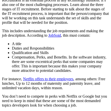
Recruitment is an essential process in any technology business. It’s
also one of the most challenging processes. Learn about the three
stages of IT recruitment. Before starting to talk about the stages of
the IT recruitment process, is important that the person/company that
will be working on this task understands the set of skills and the
profile that will be needed for the position.
This includes understanding the job requirements and making the
job description. According to
JobSoid
, this must contain:
A title
Duties and Responsibilities
Qualification and Skills
Compensation, Perks, and Benefits. In the software industry,
there are some excentrical perks that some companies may
offer. This is important because this makes your company
more attractive to potential candidates.
For instance,
Netflix offers to their employees
, among others: Free
lunches, Up to 12 months of maternity and paternity leave, and
unlimited vacation days, within reason.
You don’t need to compete in perks with Netflix or Google but you
need to keep in mind that these are some of the most demanded
topics developers look for when choosing a job.