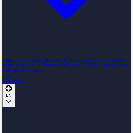
Nearshore Development
AI Readiness Assessment
How We Work
Project Management Platform
Challenges
FAQ
Technologies
Blog
Content Hub
Glossary
Careers
Case Studies
EN
EN