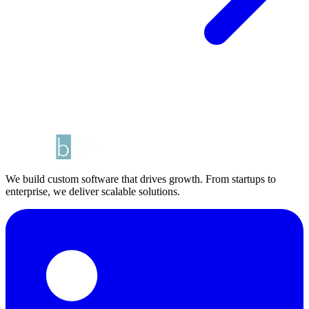
We build custom software that drives growth. From startups to
enterprise, we deliver scalable solutions.