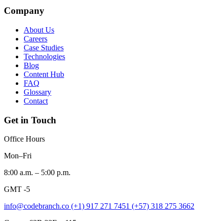
Company
About Us
Careers
Case Studies
Technologies
Blog
Content Hub
FAQ
Glossary
Contact
Get in Touch
Office Hours
Mon–Fri
8:00 a.m. – 5:00 p.m.
GMT -5
info@codebranch.co
(+1) 917 271 7451
(+57) 318 275 3662