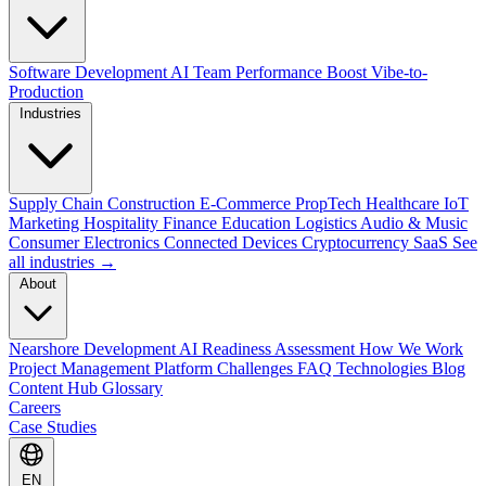
Software Development
AI Team Performance Boost
Vibe-to-
Production
Industries
Supply Chain
Construction
E-Commerce
PropTech
Healthcare
IoT
Marketing
Hospitality
Finance
Education
Logistics
Audio & Music
Consumer Electronics
Connected Devices
Cryptocurrency
SaaS
See
all industries →
About
Nearshore Development
AI Readiness Assessment
How We Work
Project Management Platform
Challenges
FAQ
Technologies
Blog
Content Hub
Glossary
Careers
Case Studies
EN