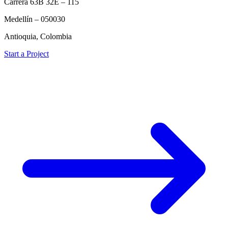
Carrera 63B 32E – 115
Medellín – 050030
Antioquia, Colombia
Start a Project