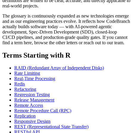
definitions are written to be clear, accurate, and directly applicable to
real-world projects.
The glossary is continuously expanded as new technologies emerge
and as our engineering practices evolve. It reflects how CodeBranch
actually builds software today — with AI-powered agentic
development, Spec-Driven Development (SDD), closed-loop
CI/CD pipelines, and production-grade quality gates. If you cannot
find a term here, browse the other letters or reach out to our team.
Terms Starting with R
RAID (Redundant Array of Independent Disks)
Rate Limiting
Real-Time Processing
Redis
Refactoring
Regression Testing
Release Management
Remote Access
Remote Procedure Call (RPC)
Replication
Responsive Design
REST (Representational State Transfer)
RESTful API