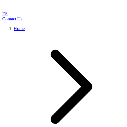
ES
Contact Us
Home