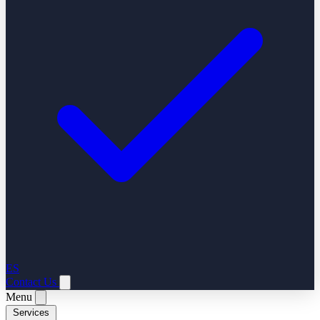
ES
Contact Us
Menu
Services