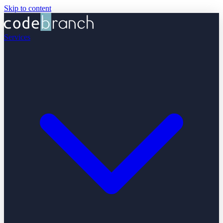
Skip to content
Services