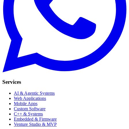
Services
AI & Agentic Systems
Web Applications
Mobile Apps
Custom Software
C++ & Systems
Embedded & Firmware
Venture Studio & MVP