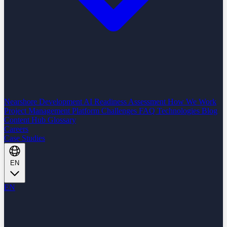
Nearshore Development
AI Readiness Assessment
How We Work
Project Management Platform
Challenges
FAQ
Technologies
Blog
Content Hub
Glossary
Careers
Case Studies
EN
EN