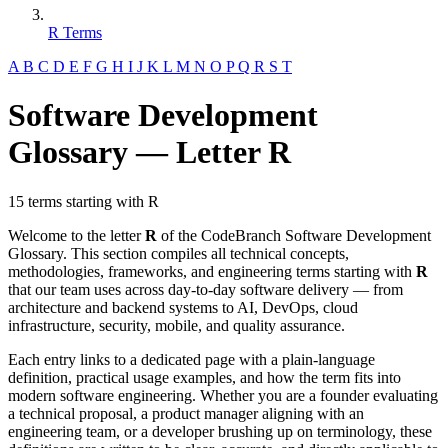
R Terms
A
B
C
D
E
F
G
H
I
J
K
L
M
N
O
P
Q
R
S
T
Software Development
Glossary — Letter R
15 terms starting with R
Welcome to the letter
R
of the CodeBranch Software Development
Glossary. This section compiles all technical concepts,
methodologies, frameworks, and engineering terms starting with
R
that our team uses across day-to-day software delivery — from
architecture and backend systems to AI, DevOps, cloud
infrastructure, security, mobile, and quality assurance.
Each entry links to a dedicated page with a plain-language
definition, practical usage examples, and how the term fits into
modern software engineering. Whether you are a founder evaluating
a technical proposal, a product manager aligning with an
engineering team, or a developer brushing up on terminology, these