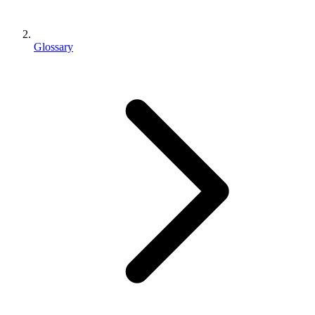
Glossary