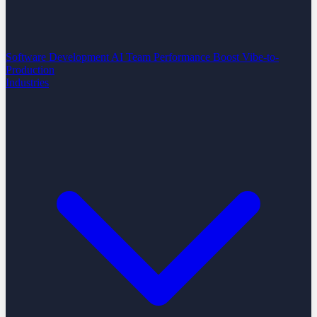
Software Development
AI Team Performance Boost
Vibe-to-
Production
Industries