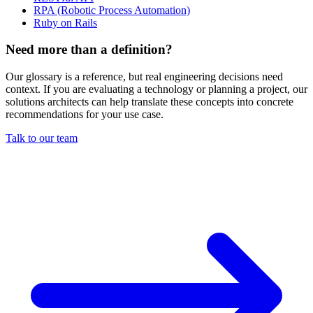
RPA (Robotic Process Automation)
Ruby on Rails
Need more than a definition?
Our glossary is a reference, but real engineering decisions need
context. If you are evaluating a technology or planning a project, our
solutions architects can help translate these concepts into concrete
recommendations for your use case.
Talk to our team