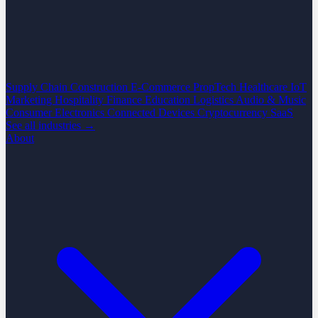
Supply Chain
Construction
E-Commerce
PropTech
Healthcare
IoT
Marketing
Hospitality
Finance
Education
Logistics
Audio & Music
Consumer Electronics
Connected Devices
Cryptocurrency
SaaS
See all industries →
About