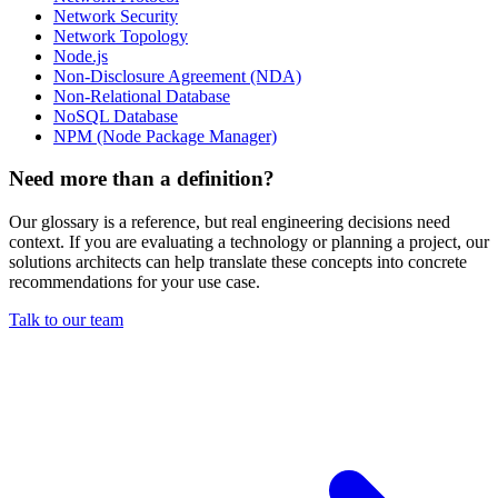
Network Security
Network Topology
Node.js
Non-Disclosure Agreement (NDA)
Non-Relational Database
NoSQL Database
NPM (Node Package Manager)
Need more than a definition?
Our glossary is a reference, but real engineering decisions need
context. If you are evaluating a technology or planning a project, our
solutions architects can help translate these concepts into concrete
recommendations for your use case.
Talk to our team