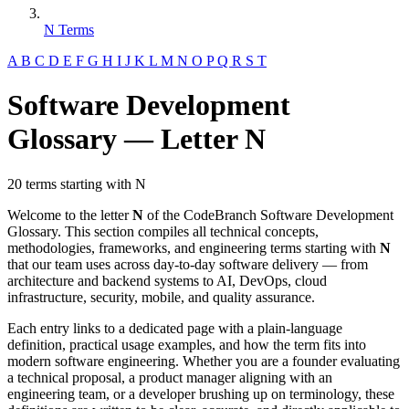
N Terms
A
B
C
D
E
F
G
H
I
J
K
L
M
N
O
P
Q
R
S
T
Software Development
Glossary — Letter N
20 terms starting with N
Welcome to the letter
N
of the CodeBranch Software Development
Glossary. This section compiles all technical concepts,
methodologies, frameworks, and engineering terms starting with
N
that our team uses across day-to-day software delivery — from
architecture and backend systems to AI, DevOps, cloud
infrastructure, security, mobile, and quality assurance.
Each entry links to a dedicated page with a plain-language
definition, practical usage examples, and how the term fits into
modern software engineering. Whether you are a founder evaluating
a technical proposal, a product manager aligning with an
engineering team, or a developer brushing up on terminology, these