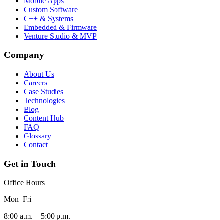
Mobile Apps
Custom Software
C++ & Systems
Embedded & Firmware
Venture Studio & MVP
Company
About Us
Careers
Case Studies
Technologies
Blog
Content Hub
FAQ
Glossary
Contact
Get in Touch
Office Hours
Mon–Fri
8:00 a.m. – 5:00 p.m.