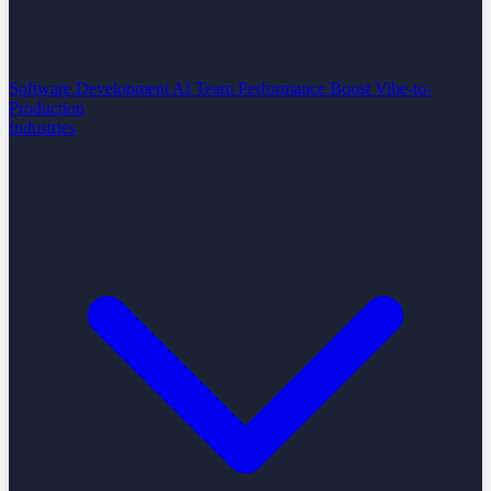
Software Development
AI Team Performance Boost
Vibe-to-
Production
Industries