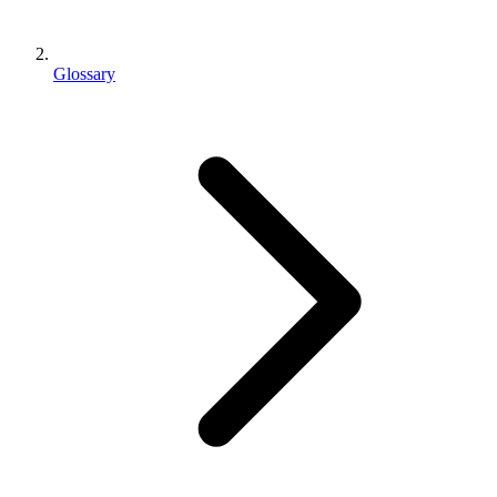
Glossary