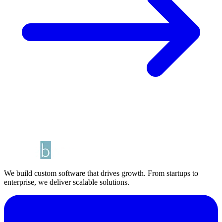
We build custom software that drives growth. From startups to
enterprise, we deliver scalable solutions.