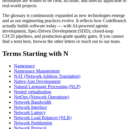
definitions are written to be clear, accurate, and directly applicable to
real-world projects.
The glossary is continuously expanded as new technologies emerge
and as our engineering practices evolve. It reflects how CodeBranch
actually builds software today — with AI-powered agentic
development, Spec-Driven Development (SDD), closed-loop
CI/CD pipelines, and production-grade quality gates. If you cannot
find a term here, browse the other letters or reach out to our team.
Terms Starting with N
Namespace
Namespace Management
NAT (Network Address Translation)
Native App Development
Natural Language Processing (NLP)
Nested virtualization
NetOps (Network Operations)
Network Bandwidth
Network Interface
Network Latency
Network Load Balancer (NLB)
Network Partitioning
Network Protocol