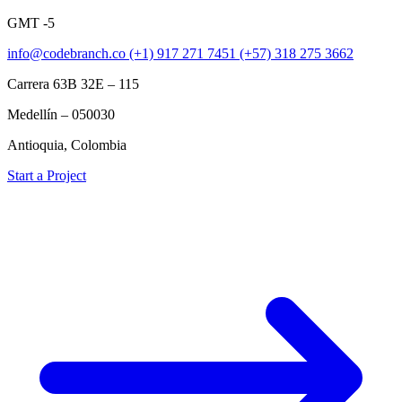
GMT -5
info@codebranch.co
(+1) 917 271 7451
(+57) 318 275 3662
Carrera 63B 32E – 115
Medellín – 050030
Antioquia, Colombia
Start a Project