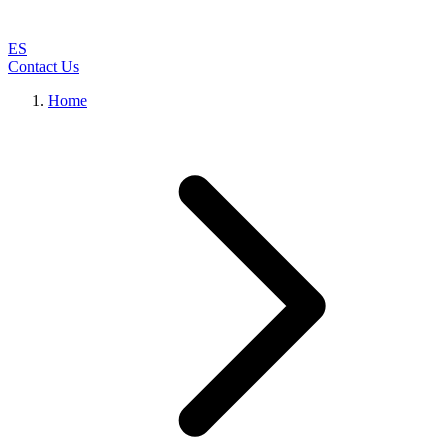
ES
Contact Us
Home