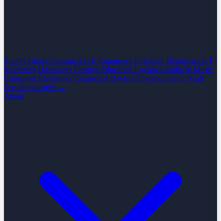
Supply Chain
Construction
E-Commerce
PropTech
Healthcare
IoT
Marketing
Hospitality
Finance
Education
Logistics
Audio & Music
Consumer Electronics
Connected Devices
Cryptocurrency
SaaS
See all industries →
About