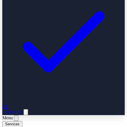
ES
Contact Us
Menu
Services