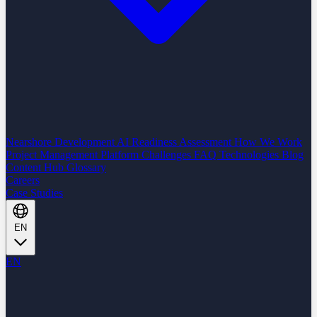
Nearshore Development
AI Readiness Assessment
How We Work
Project Management Platform
Challenges
FAQ
Technologies
Blog
Content Hub
Glossary
Careers
Case Studies
EN
EN