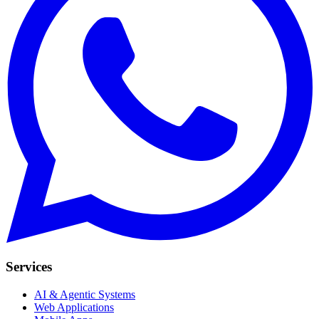
Services
AI & Agentic Systems
Web Applications