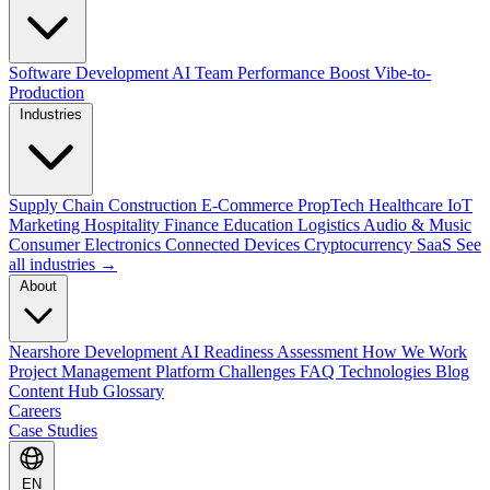
Software Development
AI Team Performance Boost
Vibe-to-
Production
Industries
Supply Chain
Construction
E-Commerce
PropTech
Healthcare
IoT
Marketing
Hospitality
Finance
Education
Logistics
Audio & Music
Consumer Electronics
Connected Devices
Cryptocurrency
SaaS
See
all industries →
About
Nearshore Development
AI Readiness Assessment
How We Work
Project Management Platform
Challenges
FAQ
Technologies
Blog
Content Hub
Glossary
Careers
Case Studies
EN