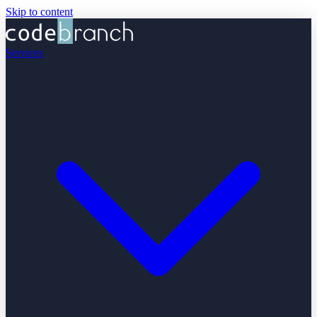
Skip to content
Services