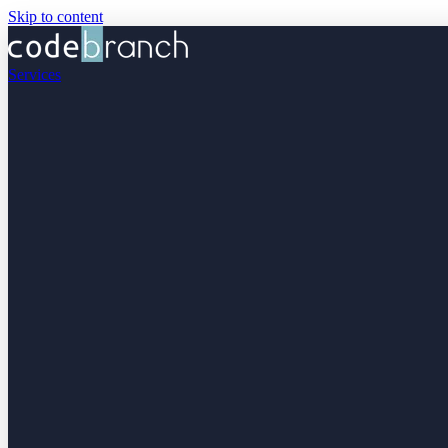
Skip to content
Services