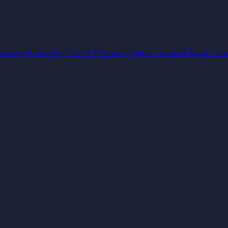
arketing
Hospitality
Finance
Education
Logistics
Audio & Music
Cons