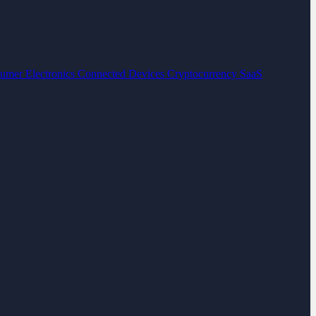
umer Electronics
Connected Devices
Cryptocurrency
SaaS