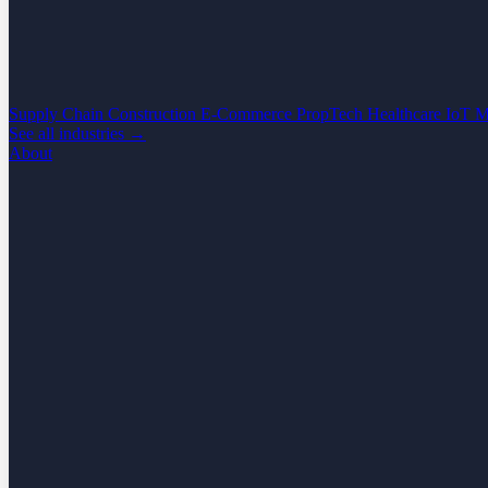
Supply Chain
Construction
E-Commerce
PropTech
Healthcare
IoT
M
See all industries →
About