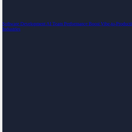
Software Development
AI Team Performance Boost
Vibe-to-Product
Industries