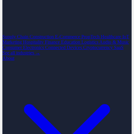
Supply Chain
Construction
E-Commerce
PropTech
Healthcare
IoT
Marketing
Hospitality
Finance
Education
Logistics
Audio & Music
Consumer Electronics
Connected Devices
Cryptocurrency
SaaS
See all industries →
About