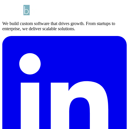
We build custom software that drives growth. From startups to
enterprise, we deliver scalable solutions.