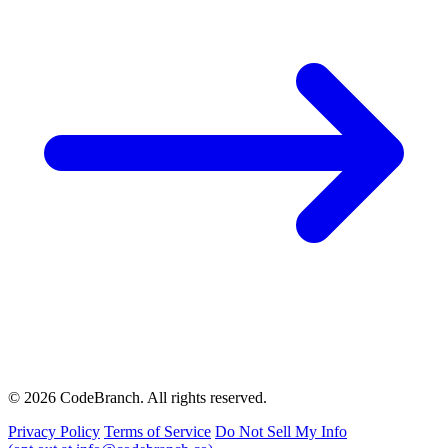
© 2026 CodeBranch. All rights reserved.
Privacy Policy
Terms of Service
Do Not Sell My Info