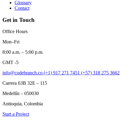
Glossary
Contact
Get in Touch
Office Hours
Mon–Fri
8:00 a.m. – 5:00 p.m.
GMT -5
info@codebranch.co
(+1) 917 271 7451
(+57) 318 275 3662
Carrera 63B 32E – 115
Medellín – 050030
Antioquia, Colombia
Start a Project