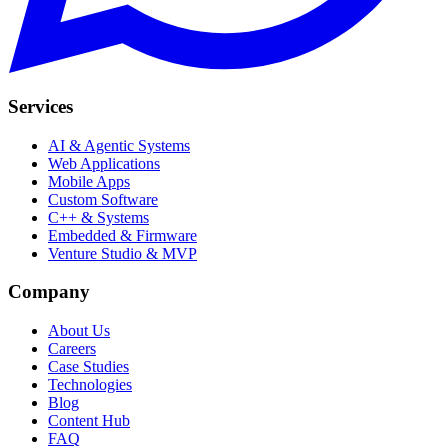
Services
AI & Agentic Systems
Web Applications
Mobile Apps
Custom Software
C++ & Systems
Embedded & Firmware
Venture Studio & MVP
Company
About Us
Careers
Case Studies
Technologies
Blog
Content Hub
FAQ