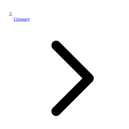
Glossary