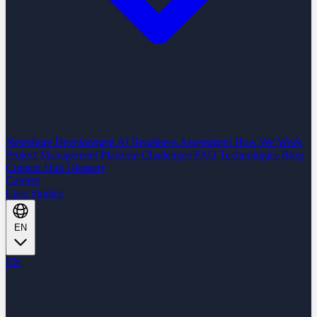
Nearshore Development
AI Readiness Assessment
How We Work
Project Management Platform
Challenges
FAQ
Technologies
Blog
Content Hub
Glossary
Careers
Case Studies
EN
EN