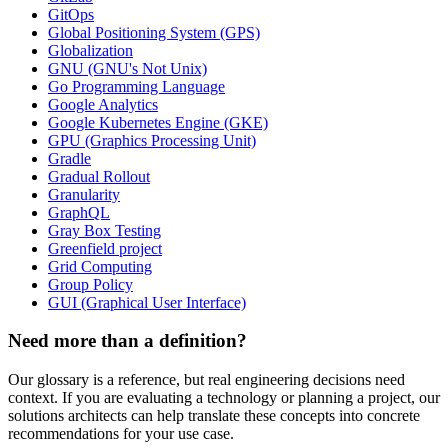
GitOps
Global Positioning System (GPS)
Globalization
GNU (GNU's Not Unix)
Go Programming Language
Google Analytics
Google Kubernetes Engine (GKE)
GPU (Graphics Processing Unit)
Gradle
Gradual Rollout
Granularity
GraphQL
Gray Box Testing
Greenfield project
Grid Computing
Group Policy
GUI (Graphical User Interface)
Need more than a definition?
Our glossary is a reference, but real engineering decisions need
context. If you are evaluating a technology or planning a project, our
solutions architects can help translate these concepts into concrete
recommendations for your use case.