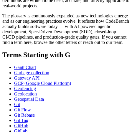
definitions are written to be clear, accurate, and directly applicable to
real-world projects.
The glossary is continuously expanded as new technologies emerge
and as our engineering practices evolve. It reflects how CodeBranch
actually builds software today — with AI-powered agentic
development, Spec-Driven Development (SDD), closed-loop
CI/CD pipelines, and production-grade quality gates. If you cannot
find a term here, browse the other letters or reach out to our team.
Terms Starting with G
Gantt Chart
Garbage collection
Gateway API
GCP (Google Cloud Platform)
Geofencing
Geolocation
Geospatial Data
Git
Git Flow
Git Rebase
Git Tag
GitHub
GitLab