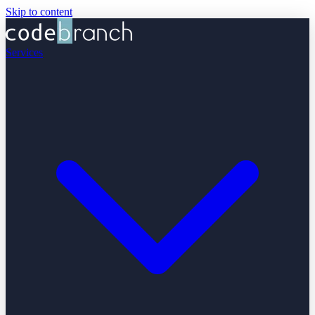
Skip to content
Services