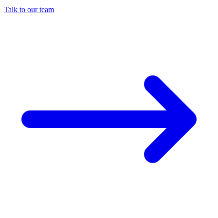
Talk to our team