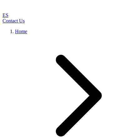
ES
Contact Us
Home