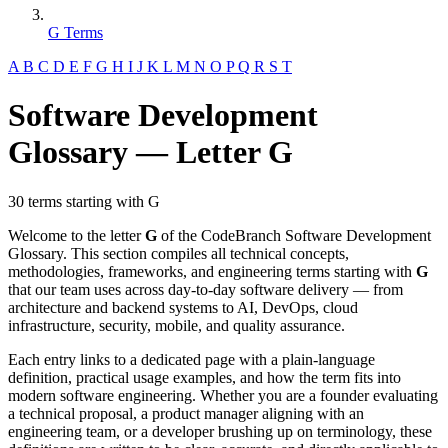
G Terms
A
B
C
D
E
F
G
H
I
J
K
L
M
N
O
P
Q
R
S
T
Software Development
Glossary — Letter G
30 terms starting with G
Welcome to the letter
G
of the CodeBranch Software Development
Glossary. This section compiles all technical concepts,
methodologies, frameworks, and engineering terms starting with
G
that our team uses across day-to-day software delivery — from
architecture and backend systems to AI, DevOps, cloud
infrastructure, security, mobile, and quality assurance.
Each entry links to a dedicated page with a plain-language
definition, practical usage examples, and how the term fits into
modern software engineering. Whether you are a founder evaluating
a technical proposal, a product manager aligning with an
engineering team, or a developer brushing up on terminology, these