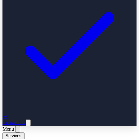
ES
Contact Us
Menu
Services