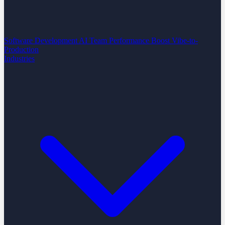
Software Development
AI Team Performance Boost
Vibe-to-
Production
Industries