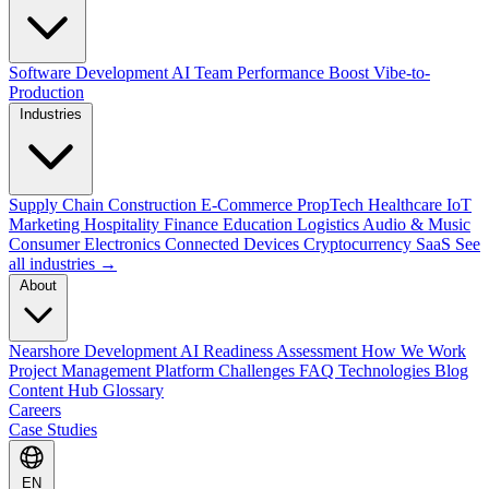
Software Development
AI Team Performance Boost
Vibe-to-
Production
Industries
Supply Chain
Construction
E-Commerce
PropTech
Healthcare
IoT
Marketing
Hospitality
Finance
Education
Logistics
Audio & Music
Consumer Electronics
Connected Devices
Cryptocurrency
SaaS
See
all industries →
About
Nearshore Development
AI Readiness Assessment
How We Work
Project Management Platform
Challenges
FAQ
Technologies
Blog
Content Hub
Glossary
Careers
Case Studies
EN