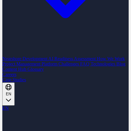
Nearshore Development
AI Readiness Assessment
How We Work
Project Management Platform
Challenges
FAQ
Technologies
Blog
Content Hub
Glossary
Careers
Case Studies
EN
EN