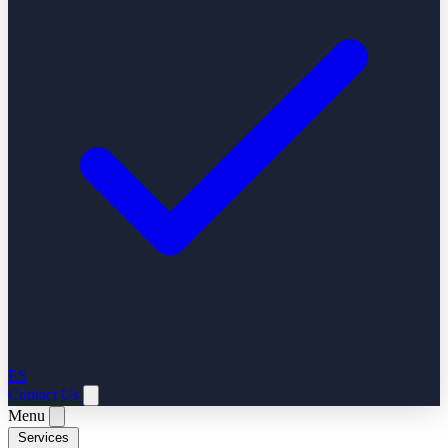
ES
Contact Us
Menu
Services