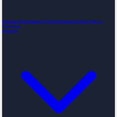
Software Development
AI Team Performance Boost
Vibe-to-
Production
Industries