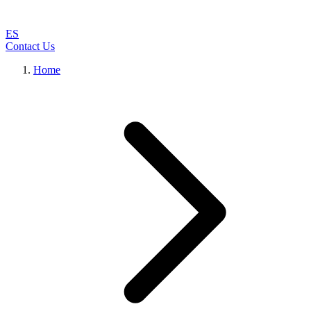
ES
Contact Us
Home