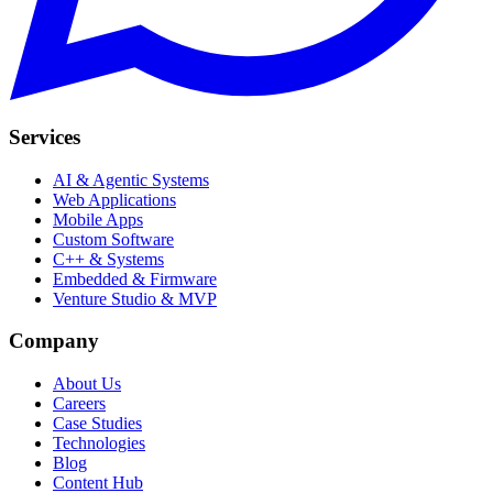
Services
AI & Agentic Systems
Web Applications
Mobile Apps
Custom Software
C++ & Systems
Embedded & Firmware
Venture Studio & MVP
Company
About Us
Careers
Case Studies
Technologies
Blog
Content Hub