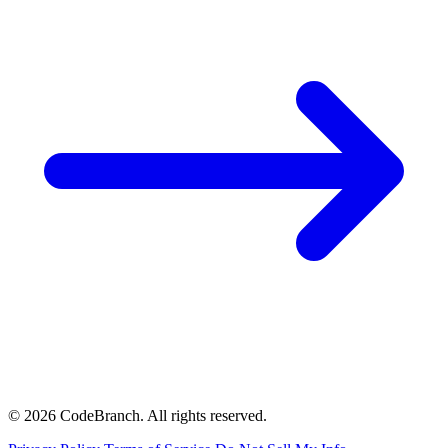
© 2026 CodeBranch. All rights reserved.