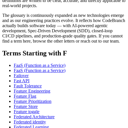
definitions are written to be clear, accurate, and directly applicable to
real-world projects.
The glossary is continuously expanded as new technologies emerge
and as our engineering practices evolve. It reflects how CodeBranch
actually builds software today — with AI-powered agentic
development, Spec-Driven Development (SDD), closed-loop
CI/CD pipelines, and production-grade quality gates. If you cannot
find a term here, browse the other letters or reach out to our team.
Terms Starting with F
FaaS (Function as a Service)
FaaS (Function as a Service)
Failover
Fast API
Fault Tolerance
Feature Engineering
Feature Flag
Feature Prioritization
Feature Store
Feature toggle
Federated Architecture
Federated identity
Federated Learning