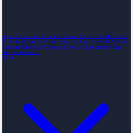
Supply Chain
Construction
E-Commerce
PropTech
Healthcare
IoT
Marketing
Hospitality
Finance
Education
Logistics
Audio & Music
Consumer Electronics
Connected Devices
Cryptocurrency
SaaS
See all industries →
About