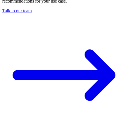
recommendations for your use case.
Talk to our team