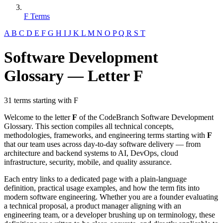
F Terms
A
B
C
D
E
F
G
H
I
J
K
L
M
N
O
P
Q
R
S
T
Software Development
Glossary — Letter F
31 terms starting with F
Welcome to the letter
F
of the CodeBranch Software Development
Glossary. This section compiles all technical concepts,
methodologies, frameworks, and engineering terms starting with
F
that our team uses across day-to-day software delivery — from
architecture and backend systems to AI, DevOps, cloud
infrastructure, security, mobile, and quality assurance.
Each entry links to a dedicated page with a plain-language
definition, practical usage examples, and how the term fits into
modern software engineering. Whether you are a founder evaluating
a technical proposal, a product manager aligning with an
engineering team, or a developer brushing up on terminology, these