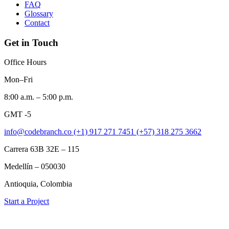
FAQ
Glossary
Contact
Get in Touch
Office Hours
Mon–Fri
8:00 a.m. – 5:00 p.m.
GMT -5
info@codebranch.co
(+1) 917 271 7451
(+57) 318 275 3662
Carrera 63B 32E – 115
Medellín – 050030
Antioquia, Colombia
Start a Project