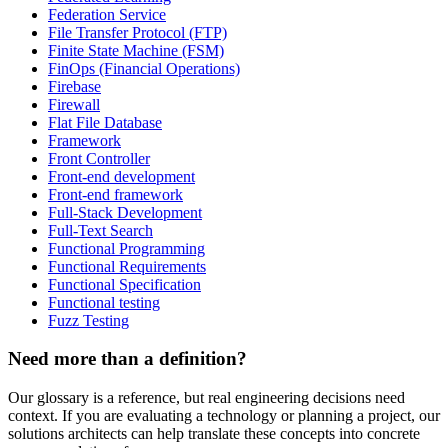
Federation Service
File Transfer Protocol (FTP)
Finite State Machine (FSM)
FinOps (Financial Operations)
Firebase
Firewall
Flat File Database
Framework
Front Controller
Front-end development
Front-end framework
Full-Stack Development
Full-Text Search
Functional Programming
Functional Requirements
Functional Specification
Functional testing
Fuzz Testing
Need more than a definition?
Our glossary is a reference, but real engineering decisions need
context. If you are evaluating a technology or planning a project, our
solutions architects can help translate these concepts into concrete