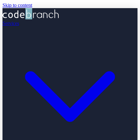
Skip to content
Services