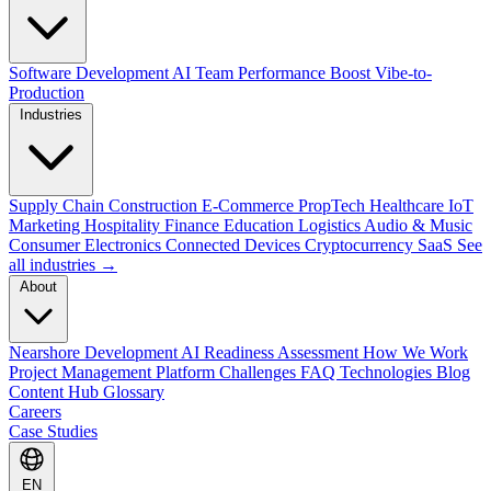
Software Development
AI Team Performance Boost
Vibe-to-
Production
Industries
Supply Chain
Construction
E-Commerce
PropTech
Healthcare
IoT
Marketing
Hospitality
Finance
Education
Logistics
Audio & Music
Consumer Electronics
Connected Devices
Cryptocurrency
SaaS
See
all industries →
About
Nearshore Development
AI Readiness Assessment
How We Work
Project Management Platform
Challenges
FAQ
Technologies
Blog
Content Hub
Glossary
Careers
Case Studies
EN