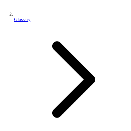
Glossary