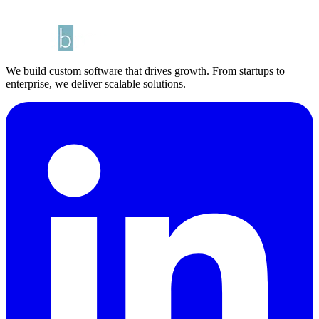
We build custom software that drives growth. From startups to
enterprise, we deliver scalable solutions.